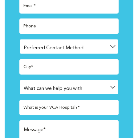
Email*
Phone
City*
What is your VCA Hospital?*