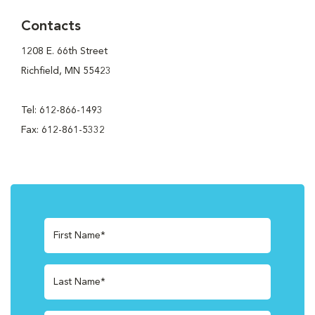
Contacts
1208 E. 66th Street
Richfield, MN 55423
Tel: 612-866-1493
Fax: 612-861-5332
First Name*
Last Name*