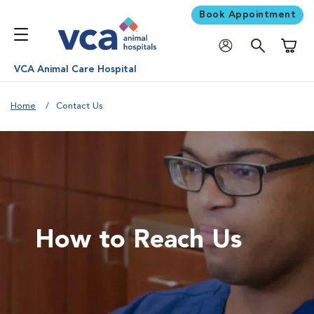
Book Appointment
Shoppi
VCA Animal Care Hospital
Home
Contact Us
How to Reach Us