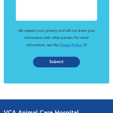
We respect your privacy and will not share your
information with other parties. For more
information, see the
Privacy Policy
.
Submit