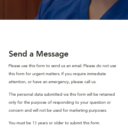
Send a Message
Please use this form to send us an email. Please do not use
this form for urgent matters. If you require immediate
attention, or have an emergency, please call us.
The personal data submitted via this form will be retained
only for the purpose of responding to your question or
concern and will not be used for marketing purposes.
You must be 13 years or older to submit this form.