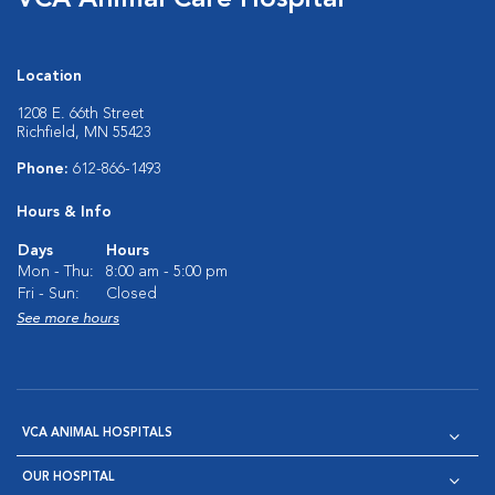
VCA Animal Care Hospital
Location
1208 E. 66th Street
Richfield, MN 55423
Phone:
612-866-1493
Hours & Info
Days
Hours
Mon - Thu:
8:00 am - 5:00 pm
Fri - Sun:
Closed
See more hours
VCA ANIMAL HOSPITALS
OUR HOSPITAL