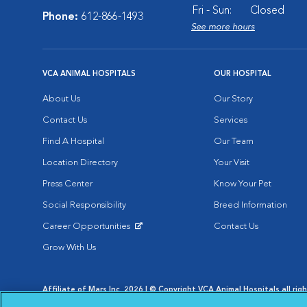
Fri - Sun:
Closed
Phone:
612-866-1493
See more hours
VCA ANIMAL HOSPITALS
OUR HOSPITAL
About Us
Our Story
Contact Us
Services
Find A Hospital
Our Team
Location Directory
Your Visit
Press Center
Know Your Pet
Social Responsibility
Breed Information
Career Opportunities
Contact Us
Opens in New Window
Grow With Us
Affiliate of Mars Inc. 2026 | © Copyright VCA Animal Hospitals all rig
Privacy Policy
|
Terms & Conditions
|
Web Accessibility
|
AdChoic