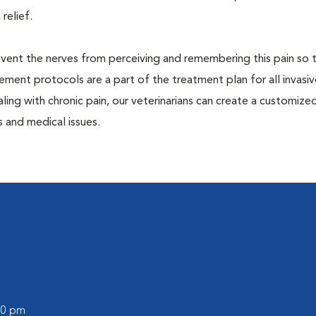
 relief.
prevent the nerves from perceiving and remembering this pain so t
ment protocols are a part of the treatment plan for all invasiv
aling with chronic pain, our veterinarians can create a customize
 and medical issues.
:00 pm