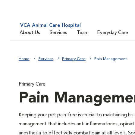
VCA Animal Care Hospital
About Us
Services
Team
Everyday Care
Home
Services
Primary Care
Pain Management
Primary Care
Pain Manageme
Keeping your pet pain-free is crucial to maintaining his
management that includes anti-inflammatories, opioid d
anesthesia to effectively combat pain at all levels. So