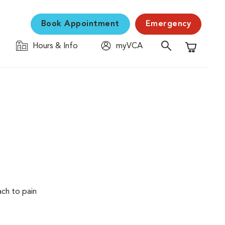
Book Appointment
Emergency
Hours & Info
myVCA
Shopping C
ach to pain