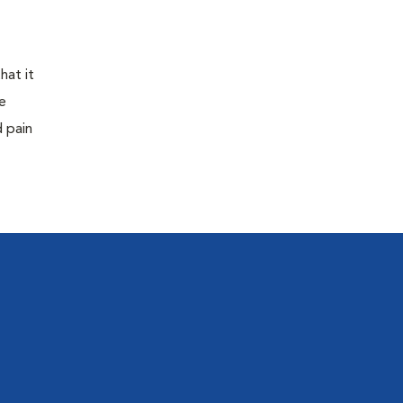
hat it
e
d pain