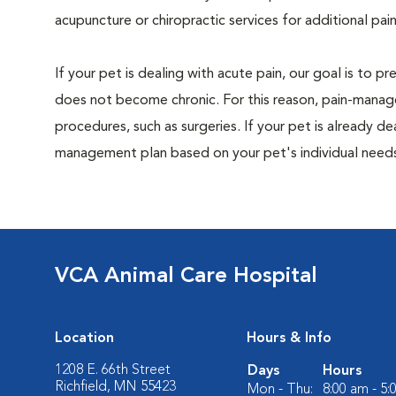
acupuncture or chiropractic services for additional pain
If your pet is dealing with acute pain, our goal is to 
does not become chronic. For this reason, pain-manage
procedures, such as surgeries. If your pet is already de
management plan based on your pet's individual needs
VCA Animal Care Hospital
Location
Hours & Info
1208 E. 66th Street
Days
Hours
Richfield, MN 55423
Mon - Thu:
8:00 am - 5