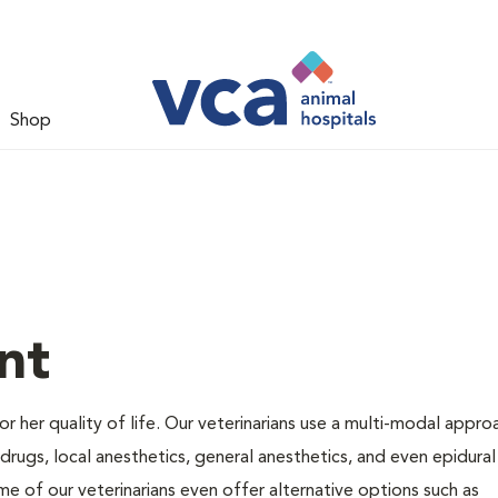
Shop
nt
 or her quality of life. Our veterinarians use a multi-modal appro
rugs, local anesthetics, general anesthetics, and even epidural
me of our veterinarians even offer alternative options such as