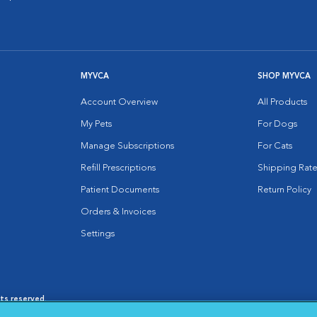
MYVCA
SHOP MYVCA
Account Overview
All Products
My Pets
For Dogs
Manage Subscriptions
For Cats
Refill Prescriptions
Shipping Rate
Patient Documents
Return Policy
Orders & Invoices
Settings
hts reserved.
es
|
Cookie Notice
|
Cookies Settings
|