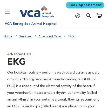
Book Appointment
Shoppi
VCA Bering Sea Animal Hospital
Home
Services
Advanced Care
EKG
Advanced Care
EKG
Our hospital routinely performs electrocardiograms as part
of our cardiology services. An electrocardiogram (EKG or
ECG) is a readout of the electrical activity of the heart. If
your veterinarian hears a heart rhythm abnormality (called
an arrhythmia) in your pet's heartbeat, they will recommend
an ECG. Several clips (called leads) are placed onto your