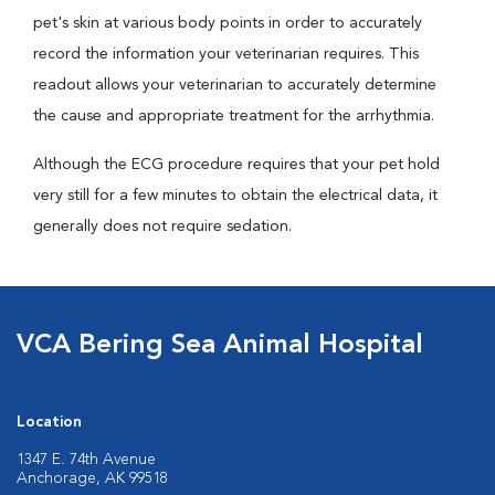
pet's skin at various body points in order to accurately
record the information your veterinarian requires. This
readout allows your veterinarian to accurately determine
the cause and appropriate treatment for the arrhythmia.
Although the ECG procedure requires that your pet hold
very still for a few minutes to obtain the electrical data, it
generally does not require sedation.
VCA Bering Sea Animal Hospital
Location
1347 E. 74th Avenue
Anchorage, AK 99518