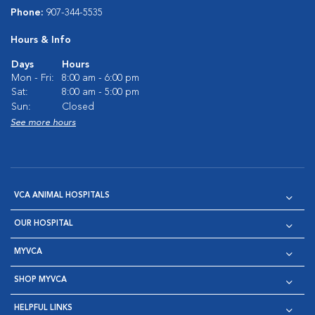
Phone:
907-344-5535
Hours & Info
Days
Hours
Mon - Fri:
8:00 am - 6:00 pm
Sat:
8:00 am - 5:00 pm
Sun:
Closed
See more hours
VCA ANIMAL HOSPITALS
OUR HOSPITAL
MYVCA
SHOP MYVCA
HELPFUL LINKS