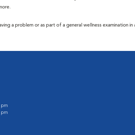
more.
having a problem or as part of a general wellness examination in 
0 pm
0 pm