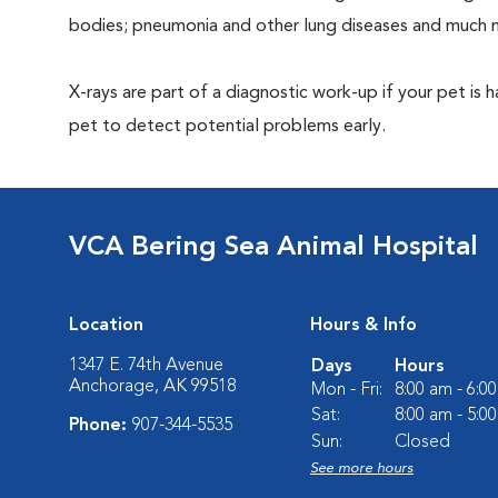
bodies; pneumonia and other lung diseases and much 
X-rays are part of a diagnostic work-up if your pet is 
pet to detect potential problems early.
VCA Bering Sea Animal Hospital
Location
Hours & Info
1347 E. 74th Avenue
Days
Hours
Anchorage, AK 99518
Mon - Fri:
8:00 am - 6:0
Sat:
8:00 am - 5:0
Phone:
907-344-5535
Sun:
Closed
See more hours