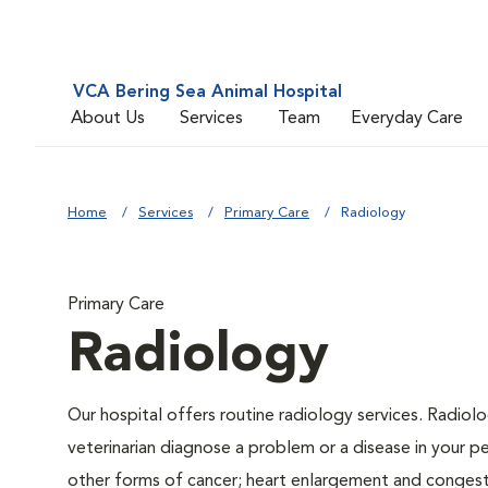
VCA Bering Sea Animal Hospital
About Us
Services
Team
Everyday Care
Home
Services
Primary Care
Radiology
Primary Care
Radiology
Our hospital offers routine radiology services. Radiolo
veterinarian diagnose a problem or a disease in your pe
other forms of cancer; heart enlargement and congestiv