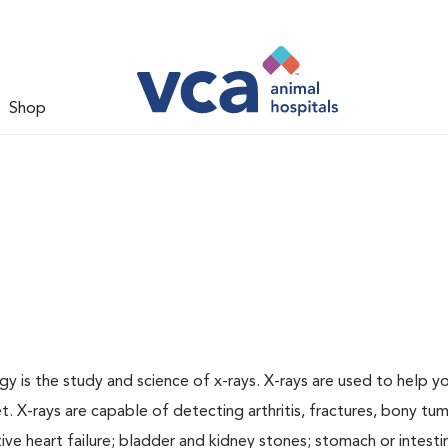
Shop
gy is the study and science of x-rays. X-rays are used to help y
t. X-rays are capable of detecting arthritis, fractures, bony tu
e heart failure; bladder and kidney stones; stomach or intestin