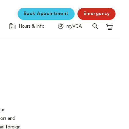
Book Appointment
Emergency
Hours & Info
myVCA
Shopping C
our
mors and
al foreign