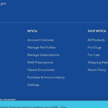
0 pm
MYVCA
SHOP MYVCA
Account Overview
All Products
Manage Pet Profiles
For Dogs
Manage Subscriptions
For Cats
Refill Prescriptions
Shipping Rate
Patient Documents
Return Policy
Purchase & Invoice History
Settings
hts reserved.
es
|
Cookie Notice
|
Cookies Settings
|
media features and to analyze our traffic. See