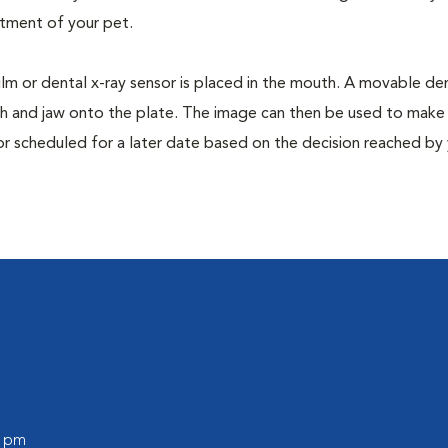
tment of your pet.
film or dental x-ray sensor is placed in the mouth. A movable den
th and jaw onto the plate. The image can then be used to make
or scheduled for a later date based on the decision reached by
0 pm