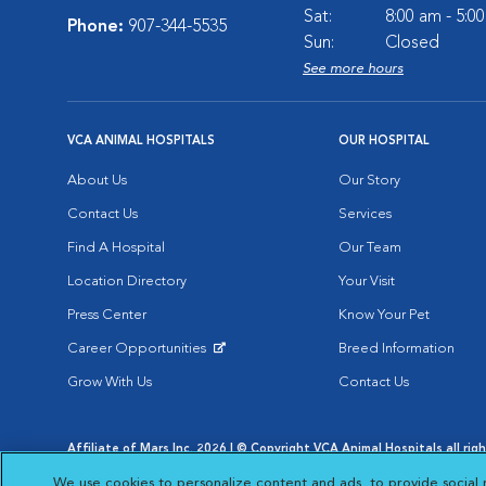
Sat:
8:00 am - 5:0
Phone:
907-344-5535
Sun:
Closed
See more hours
VCA ANIMAL HOSPITALS
OUR HOSPITAL
About Us
Our Story
Contact Us
Services
Find A Hospital
Our Team
Location Directory
Your Visit
Press Center
Know Your Pet
Career Opportunities
Breed Information
Opens in New Window
Grow With Us
Contact Us
Affiliate of Mars Inc. 2026 | © Copyright VCA Animal Hospitals all rig
Privacy Policy
|
Terms & Conditions
|
Web Accessibility
|
AdChoic
We use cookies to personalize content and ads, to provide social 