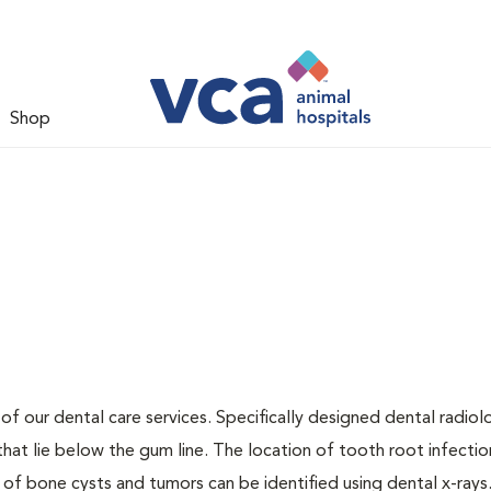
Shop
 of our dental care services. Specifically designed dental radio
that lie below the gum line. The location of tooth root infectio
 of bone cysts and tumors can be identified using dental x-rays.