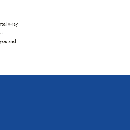
tal x-ray
 a
 you and