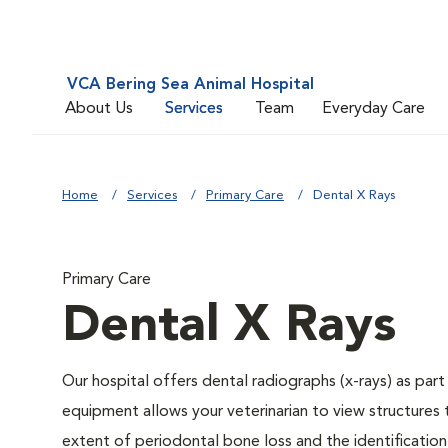
VCA Bering Sea Animal Hospital
About Us
Services
Team
Everyday Care
Home
Services
Primary Care
Dental X Rays
Primary Care
Dental X Rays
Our hospital offers dental radiographs (x-rays) as part
equipment allows your veterinarian to view structures 
extent of periodontal bone loss and the identification