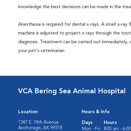
knowledge the best decisions can be made in the trea
Anesthesia is required for dental x-rays. A small x-ray 
machine is adjusted to project x-rays through the too
diagnosis. Treatment can be carried out immediately, 
your pet's veterinarian.
VCA Bering Sea Animal Hospital
Location
Hours & Info
1347 E. 74th Avenue
Days
Hours
Anchorage, AK 99518
Mon - Fri:
8:00 am - 6:0