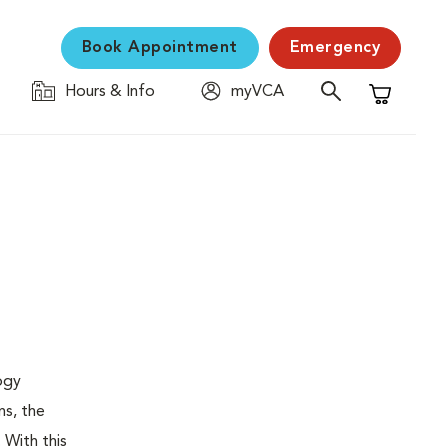
Book Appointment
Emergency
Hours & Info
myVCA
Shopping C
logy
ns, the
 With this