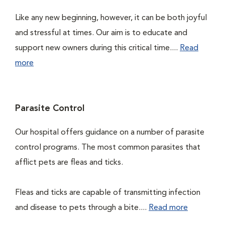
Like any new beginning, however, it can be both joyful
and stressful at times. Our aim is to educate and
support new owners during this critical time....
Read
more
Parasite Control
Our hospital offers guidance on a number of parasite
control programs. The most common parasites that
afflict pets are fleas and ticks.
Fleas and ticks are capable of transmitting infection
and disease to pets through a bite....
Read more