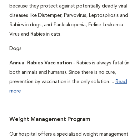
because they protect against potentially deadly viral
diseases like Distemper, Parvovirus, Leptospirosis and
Rabies in dogs, and Panleukopenia, Feline Leukemia
Virus and Rabies in cats.
Dogs
Annual Rabies Vaccination
- Rabies is always fatal (in
both animals and humans). Since there is no cure,
prevention by vaccination is the only solution....
Read
more
Weight Management Program
Our hospital offers a specialized weight management