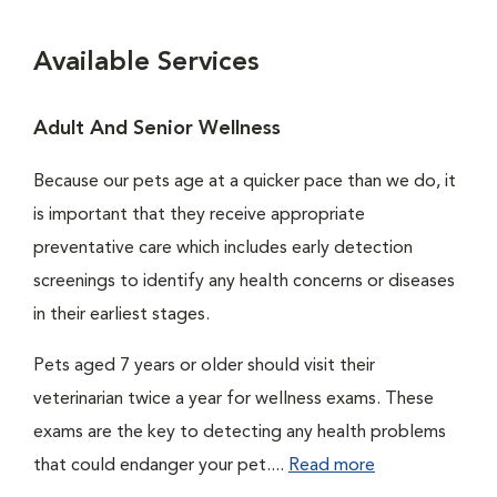
Available Services
Adult And Senior Wellness
Because our pets age at a quicker pace than we do, it
is important that they receive appropriate
preventative care which includes early detection
screenings to identify any health concerns or diseases
in their earliest stages.
Pets aged 7 years or older should visit their
veterinarian twice a year for wellness exams. These
exams are the key to detecting any health problems
that could endanger your pet....
Read more