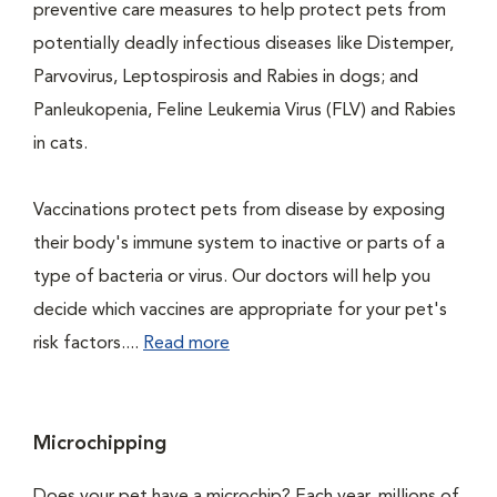
preventive care measures to help protect pets from
potentially deadly infectious diseases like Distemper,
Parvovirus, Leptospirosis and Rabies in dogs; and
Panleukopenia, Feline Leukemia Virus (FLV) and Rabies
in cats.
Vaccinations protect pets from disease by exposing
their body's immune system to inactive or parts of a
type of bacteria or virus. Our doctors will help you
decide which vaccines are appropriate for your pet's
risk factors....
Read more
Microchipping