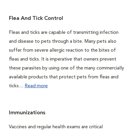
Flea And Tick Control
Fleas and ticks are capable of transmitting infection
and disease to pets through a bite. Many pets also
suffer from severe allergic reaction to the bites of
fleas and ticks. It is imperative that owners prevent
these parasites by using one of the many commercially
available products that protect pets from fleas and
ticks....
Read more
Immunizations
Vaccines and regular health exams are critical