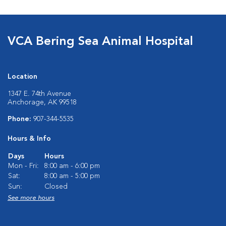
VCA Bering Sea Animal Hospital
Location
1347 E. 74th Avenue
Anchorage, AK 99518
Phone:
907-344-5535
Hours & Info
Days
Hours
Mon - Fri:
8:00 am - 6:00 pm
Sat:
8:00 am - 5:00 pm
Sun:
Closed
See more hours