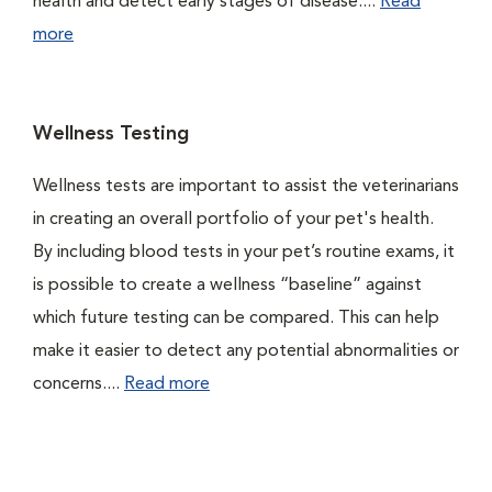
health and detect early stages of disease....
Read
more
Wellness Testing
Wellness tests are important to assist the veterinarians
in creating an overall portfolio of your pet's health.
By including blood tests in your pet’s routine exams, it
is possible to create a wellness “baseline” against
which future testing can be compared. This can help
make it easier to detect any potential abnormalities or
concerns....
Read more