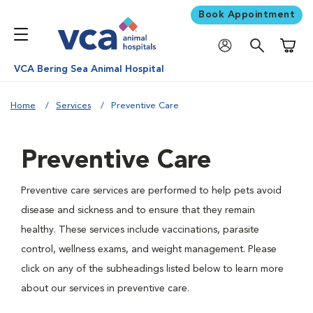
Book Appointment
Shoppi
VCA Bering Sea Animal Hospital
Home
Services
Preventive Care
Preventive Care
Preventive care services are performed to help pets avoid
disease and sickness and to ensure that they remain
healthy. These services include vaccinations, parasite
control, wellness exams, and weight management. Please
click on any of the subheadings listed below to learn more
about our services in preventive care.