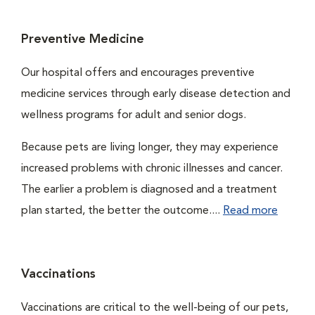
Preventive Medicine
Our hospital offers and encourages preventive
medicine services through early disease detection and
wellness programs for adult and senior dogs.
Because pets are living longer, they may experience
increased problems with chronic illnesses and cancer.
The earlier a problem is diagnosed and a treatment
plan started, the better the outcome....
Read more
Vaccinations
Vaccinations are critical to the well-being of our pets,