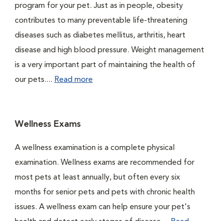
program for your pet. Just as in people, obesity
contributes to many preventable life-threatening
diseases such as diabetes mellitus, arthritis, heart
disease and high blood pressure. Weight management
is a very important part of maintaining the health of
our pets....
Read more
Wellness Exams
A wellness examination is a complete physical
examination. Wellness exams are recommended for
most pets at least annually, but often every six
months for senior pets and pets with chronic health
issues. A wellness exam can help ensure your pet's