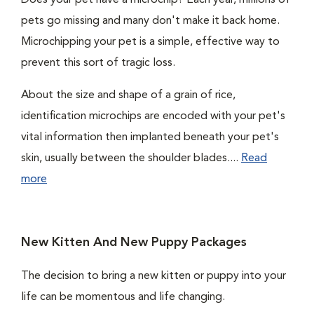
Does your pet have a microchip? Each year, millions of
pets go missing and many don't make it back home.
Microchipping your pet is a simple, effective way to
prevent this sort of tragic loss.
About the size and shape of a grain of rice,
identification microchips are encoded with your pet's
vital information then implanted beneath your pet's
skin, usually between the shoulder blades....
Read
more
New Kitten And New Puppy Packages
The decision to bring a new kitten or puppy into your
life can be momentous and life changing.