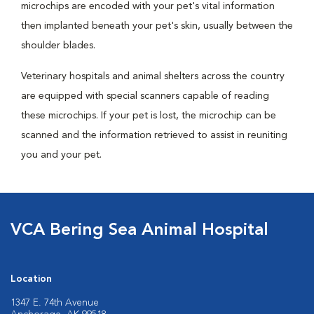
microchips are encoded with your pet's vital information
then implanted beneath your pet's skin, usually between the
shoulder blades.
Veterinary hospitals and animal shelters across the country
are equipped with special scanners capable of reading
these microchips. If your pet is lost, the microchip can be
scanned and the information retrieved to assist in reuniting
you and your pet.
VCA Bering Sea Animal Hospital
Location
1347 E. 74th Avenue