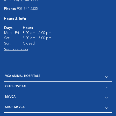
Anchorage, AK 99518
Phone:
907-344-5535
Hours & Info
Days
Hours
Mon - Fri:
8:00 am - 6:00 pm
Sat:
8:00 am - 5:00 pm
Sun:
Closed
See more hours
VCA ANIMAL HOSPITALS
OUR HOSPITAL
MYVCA
SHOP MYVCA