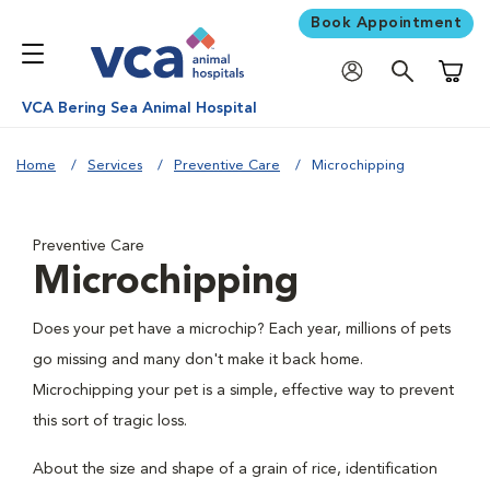
Book Appointment
Shoppi
VCA Bering Sea Animal Hospital
Home
Services
Preventive Care
Microchipping
Preventive Care
Microchipping
Does your pet have a microchip? Each year, millions of pets
go missing and many don't make it back home.
Microchipping your pet is a simple, effective way to prevent
this sort of tragic loss.
About the size and shape of a grain of rice, identification