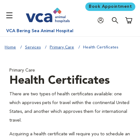
Book Appointment
Shoppi
VCA Bering Sea Animal Hospital
Home
Services
Primary Care
Health Certificates
Primary Care
Health Certificates
There are two types of health certificates available: one
which approves pets for travel within the continental United
States, and another which approves them for international
travel.
Acquiring a health certificate will require you to schedule an