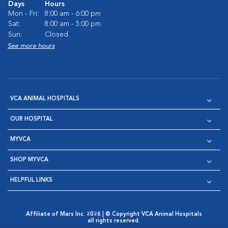
Days
Hours
Mon - Fri:
8:00 am - 6:00 pm
Sat:
8:00 am - 5:00 pm
Sun:
Closed
See more hours
VCA ANIMAL HOSPITALS
OUR HOSPITAL
MYVCA
SHOP MYVCA
HELPFUL LINKS
Affiliate of Mars Inc. 2026 | © Copyright VCA Animal Hospitals
all rights reserved.