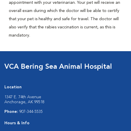
appointment with your veterinarian. Your pet will receive an
overall exam during which the doctor will be able to certify
that your pet is healthy and safe for travel. The doctor will
also verify that the rabies vaccination is current, as this is
mandatory.
VCA Bering Sea Animal Hospital
Location
1347 E. 74th Avenue
Anchorage, AK 99518
Phone:
907-344-5535
Hours & Info