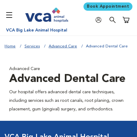
Book Appointment
Shoppi
VCA Big Lake Animal Hospital
Home
Services
Advanced Care
Advanced Dental Care
Advanced Care
Advanced Dental Care
Our hospital offers advanced dental care techniques,
including services such as root canals, root planing, crown
placement, gum (gingival) surgery, and orthodontics.