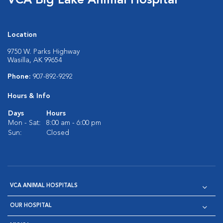
VCA Big Lake Animal Hospital
Location
9750 W. Parks Highway
Wasilla, AK 99654
Phone:
907-892-9292
Hours & Info
Days
Hours
Mon - Sat:
8:00 am - 6:00 pm
Sun:
Closed
VCA ANIMAL HOSPITALS
OUR HOSPITAL