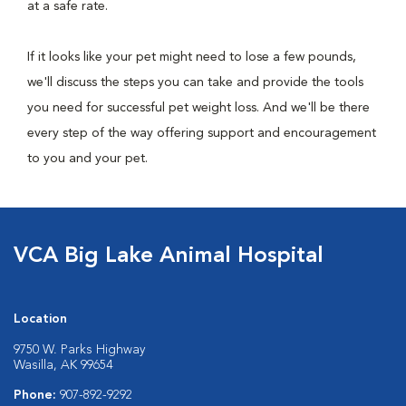
at a safe rate.
If it looks like your pet might need to lose a few pounds,
we'll discuss the steps you can take and provide the tools
you need for successful pet weight loss. And we'll be there
every step of the way offering support and encouragement
to you and your pet.
VCA Big Lake Animal Hospital
Location
9750 W. Parks Highway
Wasilla, AK 99654
Phone:
907-892-9292