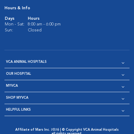
Hours & Info
Days
Hours
Mon - Sat:
8:00 am - 6:00 pm
Sun:
Closed
VCA ANIMAL HOSPITALS
OUR HOSPITAL
MYVCA
SHOP MYVCA
HELPFUL LINKS
Affiliate of Mars Inc. 2026 | © Copyright VCA Animal Hospitals
all rights reserved.