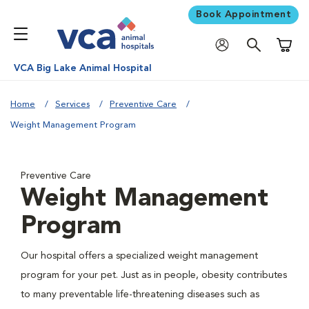
Book Appointment
Shoppi
VCA Big Lake Animal Hospital
Home
Services
Preventive Care
Weight Management Program
Preventive Care
Weight Management
Program
Our hospital offers a specialized weight management
program for your pet. Just as in people, obesity contributes
to many preventable life-threatening diseases such as