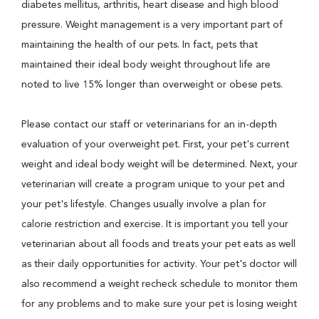
diabetes mellitus, arthritis, heart disease and high blood
pressure. Weight management is a very important part of
maintaining the health of our pets. In fact, pets that
maintained their ideal body weight throughout life are
noted to live 15% longer than overweight or obese pets.
Please contact our staff or veterinarians for an in-depth
evaluation of your overweight pet. First, your pet's current
weight and ideal body weight will be determined. Next, your
veterinarian will create a program unique to your pet and
your pet's lifestyle. Changes usually involve a plan for
calorie restriction and exercise. It is important you tell your
veterinarian about all foods and treats your pet eats as well
as their daily opportunities for activity. Your pet's doctor will
also recommend a weight recheck schedule to monitor them
for any problems and to make sure your pet is losing weight