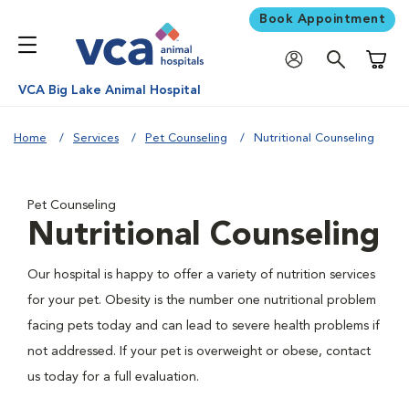
Book Appointment
Shoppi
VCA Big Lake Animal Hospital
Home
Services
Pet Counseling
Nutritional Counseling
Pet Counseling
Nutritional Counseling
Our hospital is happy to offer a variety of nutrition services
for your pet. Obesity is the number one nutritional problem
facing pets today and can lead to severe health problems if
not addressed. If your pet is overweight or obese, contact
us today for a full evaluation.