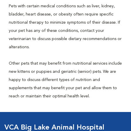
Pets with certain medical conditions such as liver, kidney,
bladder, heart disease, or obesity often require specific
nutritional therapy to minimize symptoms of their disease. If
your pet has any of these conditions, contact your
veterinarian to discuss possible dietary recommendations or
alterations.
Other pets that may benefit from nutritional services include
new kittens or puppies and geriatric (senior) pets. We are
happy to discuss different types of nutrition and
supplements that may benefit your pet and allow them to
reach or maintain their optimal health level.
VCA Big Lake Animal Hospital