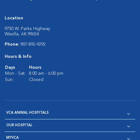
Location
9750 W. Parks Highway
Wasilla, AK 99654
Phone:
907-892-9292
Hours & Info
Days
Hours
Mon - Sat:
8:00 am - 6:00 pm
Sun:
Closed
VCA ANIMAL HOSPITALS
OUR HOSPITAL
MYVCA