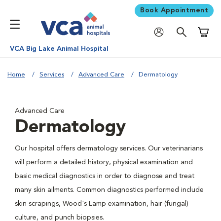
Book Appointment
Shoppi
VCA Big Lake Animal Hospital
Home
Services
Advanced Care
Dermatology
Advanced Care
Dermatology
Our hospital offers dermatology services. Our veterinarians
will perform a detailed history, physical examination and
basic medical diagnostics in order to diagnose and treat
many skin ailments. Common diagnostics performed include
skin scrapings, Wood's Lamp examination, hair (fungal)
culture, and punch biopsies.