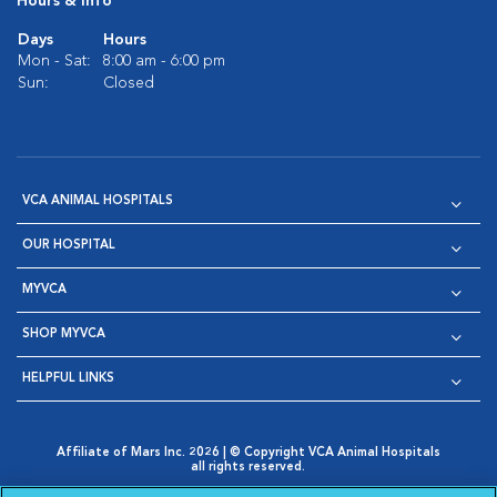
Hours & Info
Days
Hours
Mon - Sat:
8:00 am - 6:00 pm
Sun:
Closed
VCA ANIMAL HOSPITALS
OUR HOSPITAL
MYVCA
SHOP MYVCA
HELPFUL LINKS
Affiliate of Mars Inc. 2026 | © Copyright VCA Animal Hospitals
all rights reserved.
Privacy Policy
|
Terms & Conditions
|
Web Accessibility
|