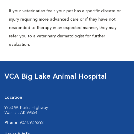
If your veterinarian feels your pet has a specific disease or
injury requiring more advanced care or if they have not
responded to therapy in an expected manner, they may
refer you to a veterinary dermatologist for further
evaluation.
VCA Big Lake Animal Hospital
Location
9750 W. Parks Highway
Wasilla, AK 99654
Phone:
907-892-9292