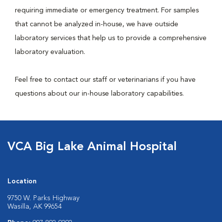
requiring immediate or emergency treatment. For samples
that cannot be analyzed in-house, we have outside
laboratory services that help us to provide a comprehensive
laboratory evaluation.
Feel free to contact our staff or veterinarians if you have
questions about our in-house laboratory capabilities.
VCA Big Lake Animal Hospital
Location
9750 W. Parks Highway
Wasilla, AK 99654