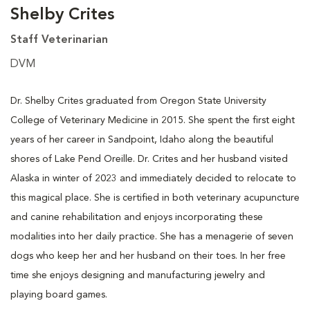
Shelby Crites
Staff Veterinarian
DVM
Dr. Shelby Crites graduated from Oregon State University
College of Veterinary Medicine in 2015. She spent the first eight
years of her career in Sandpoint, Idaho along the beautiful
shores of Lake Pend Oreille. Dr. Crites and her husband visited
Alaska in winter of 2023 and immediately decided to relocate to
this magical place. She is certified in both veterinary acupuncture
and canine rehabilitation and enjoys incorporating these
modalities into her daily practice. She has a menagerie of seven
dogs who keep her and her husband on their toes. In her free
time she enjoys designing and manufacturing jewelry and
playing board games.