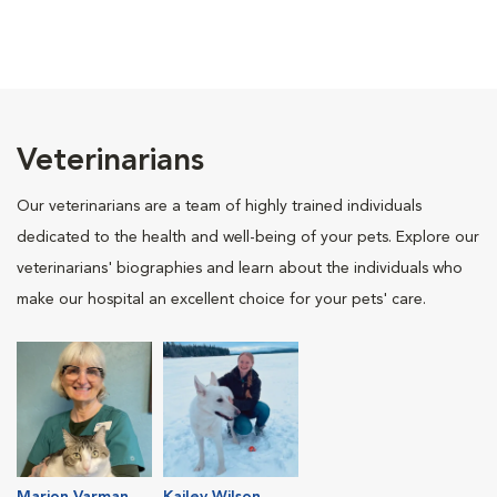
Veterinarians
Our veterinarians are a team of highly trained individuals
dedicated to the health and well-being of your pets. Explore our
veterinarians' biographies and learn about the individuals who
make our hospital an excellent choice for your pets' care.
Marion Varman
Kailey Wilson