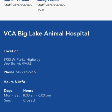
Staff Veterinarian
Staff Veterinarian
DVM
VCA Big Lake Animal Hospital
Location
9750 W. Parks Highway
Wasilla, AK 99654
Phone:
907-892-9292
Hours & Info
Days
Hours
Mon - Sat:
8:00 am - 6:00 pm
Sun:
Closed