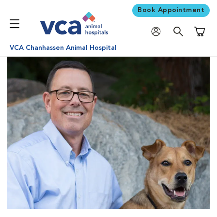
Book Appointment
Shoppi
VCA Chanhassen Animal Hospital