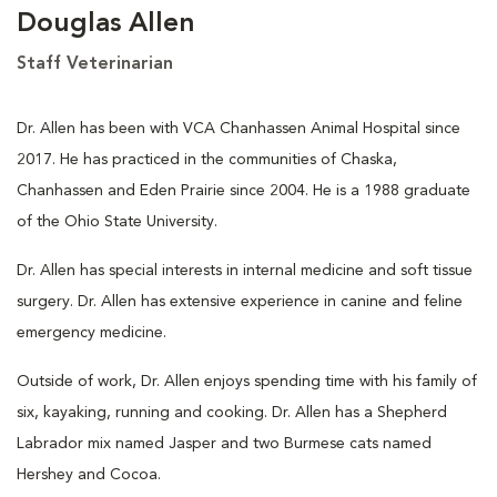
Douglas Allen
Staff Veterinarian
Dr. Allen has been with VCA Chanhassen Animal Hospital since
2017. He has practiced in the communities of Chaska,
Chanhassen and Eden Prairie since 2004. He is a 1988 graduate
of the Ohio State University.
Dr. Allen has special interests in internal medicine and soft tissue
surgery. Dr. Allen has extensive experience in canine and feline
emergency medicine.
Outside of work, Dr. Allen enjoys spending time with his family of
six, kayaking, running and cooking. Dr. Allen has a Shepherd
Labrador mix named Jasper and two Burmese cats named
Hershey and Cocoa.