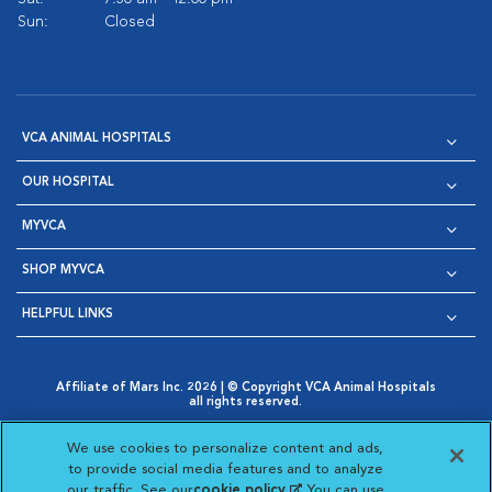
Sun:
Closed
VCA ANIMAL HOSPITALS
OUR HOSPITAL
MYVCA
SHOP MYVCA
HELPFUL LINKS
Affiliate of Mars Inc. 2026 | © Copyright VCA Animal Hospitals
all rights reserved.
Privacy Policy
|
Terms & Conditions
|
Web Accessibility
|
Opens in New Window
AdChoices
|
Cookie Notice
|
Cookies Settings
|
We use cookies to personalize content and ads,
Opens in New Window
Opens in New Window
Your Privacy Choices
to provide social media features and to analyze
Opens in New Window
our traffic. See our
cookie policy
(opens in a new
. You can use