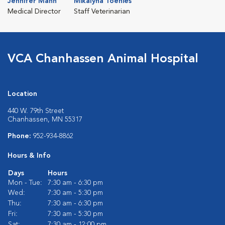
Jennifer Mann
Mikalyna Toenies
Medical Director
Staff Veterinarian
VCA Chanhassen Animal Hospital
Location
440 W. 79th Street
Chanhassen, MN 55317
Phone:
952-934-8862
Hours & Info
Days
Hours
Mon - Tue:
7:30 am - 6:30 pm
Wed:
7:30 am - 5:30 pm
Thu:
7:30 am - 6:30 pm
Fri:
7:30 am - 5:30 pm
Sat:
7:30 am - 12:00 pm