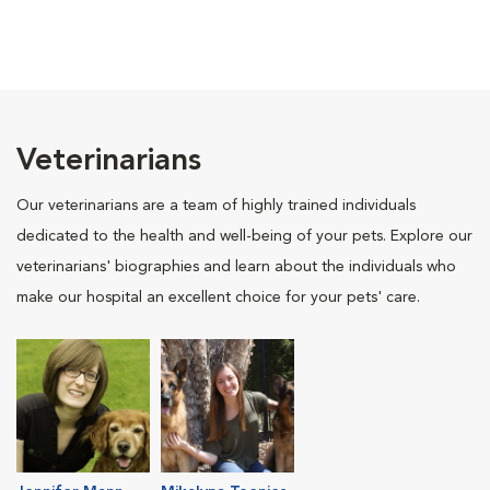
Veterinarians
Our veterinarians are a team of highly trained individuals
dedicated to the health and well-being of your pets. Explore our
veterinarians' biographies and learn about the individuals who
make our hospital an excellent choice for your pets' care.