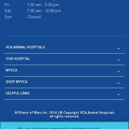
Fri:
7:30 am - 5:30 pm
Sat:
7:30 am - 12:00 pm
Sun:
Closed
VCA ANIMAL HOSPITALS
OUR HOSPITAL
MYVCA
SHOP MYVCA
HELPFUL LINKS
Affiliate of Mars Inc. 2026 | © Copyright VCA Animal Hospitals
all rights reserved.
Privacy Policy
|
Terms & Conditions
|
Web Accessibility
|
Opens in New Window
AdChoices
|
Cookie Notice
|
Cookies Settings
|
We use cookies to personalize content and ads,