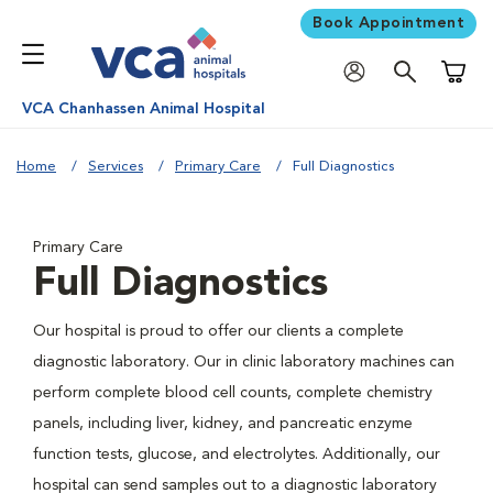
Book Appointment
Shoppi
VCA Chanhassen Animal Hospital
Home
Services
Primary Care
Full Diagnostics
Primary Care
Full Diagnostics
Our hospital is proud to offer our clients a complete
diagnostic laboratory. Our in clinic laboratory machines can
perform complete blood cell counts, complete chemistry
panels, including liver, kidney, and pancreatic enzyme
function tests, glucose, and electrolytes. Additionally, our
hospital can send samples out to a diagnostic laboratory