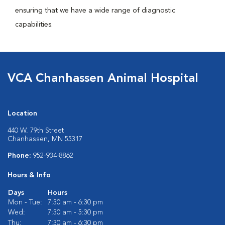
ensuring that we have a wide range of diagnostic
capabilities.
VCA Chanhassen Animal Hospital
Location
440 W. 79th Street
Chanhassen, MN 55317
Phone:
952-934-8862
Hours & Info
Days
Hours
Mon - Tue:
7:30 am - 6:30 pm
Wed:
7:30 am - 5:30 pm
Thu:
7:30 am - 6:30 pm