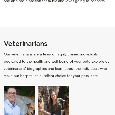
She also has a passion for music and loves going to concerts.
Veterinarians
Our veterinarians are a team of highly trained individuals
dedicated to the health and well-being of your pets. Explore our
veterinarians' biographies and learn about the individuals who
make our hospital an excellent choice for your pets' care.