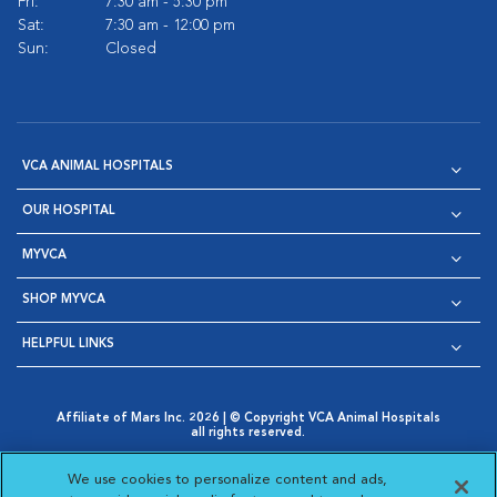
Fri:
7:30 am - 5:30 pm
Sat:
7:30 am - 12:00 pm
Sun:
Closed
VCA ANIMAL HOSPITALS
OUR HOSPITAL
MYVCA
SHOP MYVCA
HELPFUL LINKS
Affiliate of Mars Inc. 2026 | © Copyright VCA Animal Hospitals
all rights reserved.
Privacy Policy
|
Terms & Conditions
|
Web Accessibility
|
Opens in New Window
AdChoices
|
Cookie Notice
|
Cookies Settings
|
We use cookies to personalize content and ads,
Opens in New Window
Opens in New Window
Your Privacy Choices