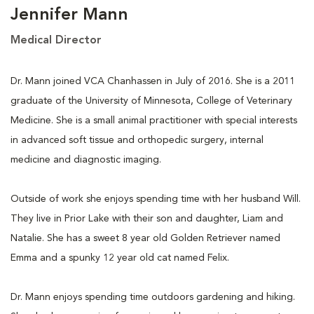
Jennifer Mann
Medical Director
Dr. Mann joined VCA Chanhassen in July of 2016. She is a 2011
graduate of the University of Minnesota, College of Veterinary
Medicine. She is a small animal practitioner with special interests
in advanced soft tissue and orthopedic surgery, internal
medicine and diagnostic imaging.
Outside of work she enjoys spending time with her husband Will.
They live in Prior Lake with their son and daughter, Liam and
Natalie. She has a sweet 8 year old Golden Retriever named
Emma and a spunky 12 year old cat named Felix.
Dr. Mann enjoys spending time outdoors gardening and hiking.