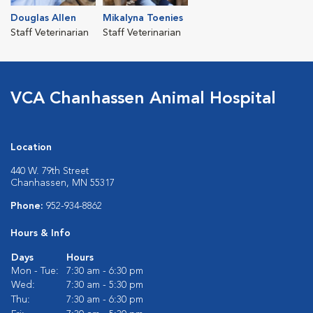
Douglas Allen
Mikalyna Toenies
Staff Veterinarian
Staff Veterinarian
VCA Chanhassen Animal Hospital
Location
440 W. 79th Street
Chanhassen, MN 55317
Phone:
952-934-8862
Hours & Info
Days
Hours
Mon - Tue:
7:30 am - 6:30 pm
Wed:
7:30 am - 5:30 pm
Thu:
7:30 am - 6:30 pm