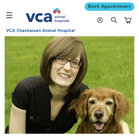
Book Appointment
Shoppi
VCA Chanhassen Animal Hospital