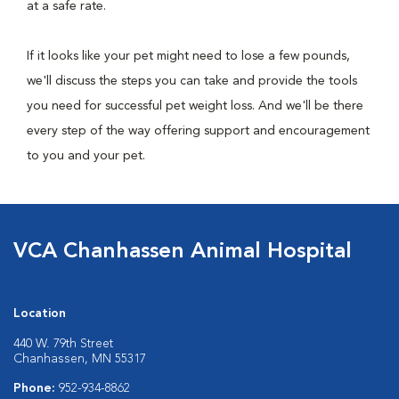
at a safe rate.
If it looks like your pet might need to lose a few pounds,
we'll discuss the steps you can take and provide the tools
you need for successful pet weight loss. And we'll be there
every step of the way offering support and encouragement
to you and your pet.
VCA Chanhassen Animal Hospital
Location
440 W. 79th Street
Chanhassen, MN 55317
Phone:
952-934-8862