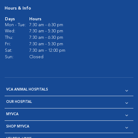
Hours & Info
Days
Hours
Mon - Tue:
7:30 am - 6:30 pm
Wed:
7:30 am - 5:30 pm
Thu:
7:30 am - 6:30 pm
Fri:
7:30 am - 5:30 pm
Sat:
7:30 am - 12:00 pm
Sun:
Closed
VCA ANIMAL HOSPITALS
OUR HOSPITAL
MYVCA
SHOP MYVCA