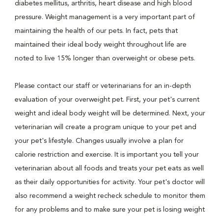
diabetes mellitus, arthritis, heart disease and high blood
pressure. Weight management is a very important part of
maintaining the health of our pets. In fact, pets that
maintained their ideal body weight throughout life are
noted to live 15% longer than overweight or obese pets.
Please contact our staff or veterinarians for an in-depth
evaluation of your overweight pet. First, your pet's current
weight and ideal body weight will be determined. Next, your
veterinarian will create a program unique to your pet and
your pet's lifestyle. Changes usually involve a plan for
calorie restriction and exercise. It is important you tell your
veterinarian about all foods and treats your pet eats as well
as their daily opportunities for activity. Your pet's doctor will
also recommend a weight recheck schedule to monitor them
for any problems and to make sure your pet is losing weight