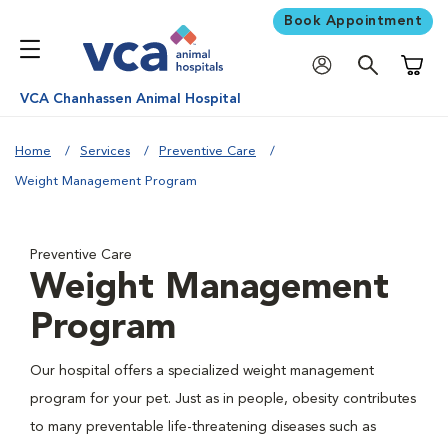
Book Appointment
Shoppi
VCA Chanhassen Animal Hospital
Home
Services
Preventive Care
Weight Management Program
Preventive Care
Weight Management
Program
Our hospital offers a specialized weight management
program for your pet. Just as in people, obesity contributes
to many preventable life-threatening diseases such as