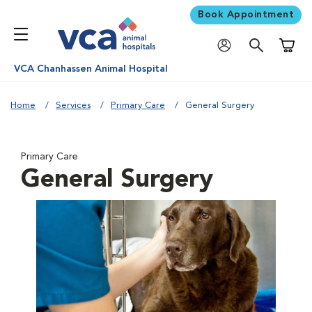
Book Appointment
Shoppi
VCA Chanhassen Animal Hospital
Home
Services
Primary Care
General Surgery
Primary Care
General Surgery