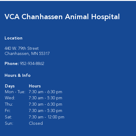
VCA Chanhassen Animal Hospital
Location
440 W. 79th Street
Chanhassen, MN 55317
Phone:
952-934-8862
Hours & Info
Days
Hours
Mon - Tue:
7:30 am - 6:30 pm
Wed:
7:30 am - 5:30 pm
Thu:
7:30 am - 6:30 pm
Fri:
7:30 am - 5:30 pm
Sat:
7:30 am - 12:00 pm
Sun:
Closed