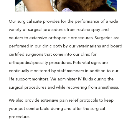
Our surgical suite provides for the performance of a wide
variety of surgical procedures from routine spay and
neuters to extensive orthopedic procedures. Surgeries are
performed in our clinic both by our veterinarians and board
certified surgeons that come into our clinic for
orthopedic/specialty procedures. Pets vital signs are
continually monitored by staff members in addition to our
life support monitors. We administer IV fluids during the
surgical procedures and while recovering from anesthesia.
We also provide extensive pain relief protocols to keep
your pet comfortable during and after the surgical
procedure.