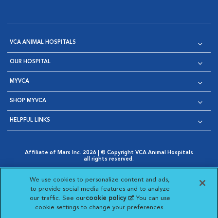
VCA ANIMAL HOSPITALS
OUR HOSPITAL
MYVCA
SHOP MYVCA
HELPFUL LINKS
Affiliate of Mars Inc. 2026 | © Copyright VCA Animal Hospitals
all rights reserved.
Privacy Policy
|
Terms & Conditions
|
Web Accessibility
|
Opens in New Window
AdChoices
|
Cookie Notice
|
Cookies Settings
|
We use cookies to personalize content and ads,
Opens in New Window
Opens in New Window
Your Privacy Choices
to provide social media features and to analyze
Opens in New Window
our traffic. See our
cookie policy
(opens in a new
. You can use
Visit VCA Animal Hospitals on
Visit VCA Animal Hospita
Visit VCA Animal H
Visit VCA Ani
cookie settings to change your preferences.
tab)