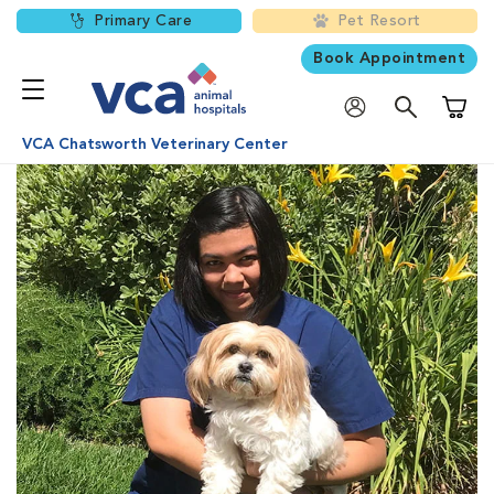
Primary Care
Pet Resort
Book Appointment
Shoppi
VCA Chatsworth Veterinary Center