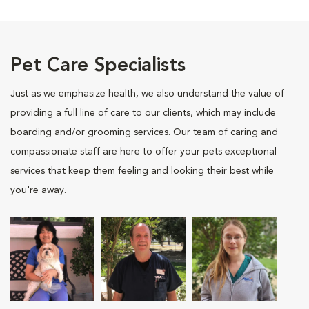
Pet Care Specialists
Just as we emphasize health, we also understand the value of
providing a full line of care to our clients, which may include
boarding and/or grooming services. Our team of caring and
compassionate staff are here to offer your pets exceptional
services that keep them feeling and looking their best while
you're away.