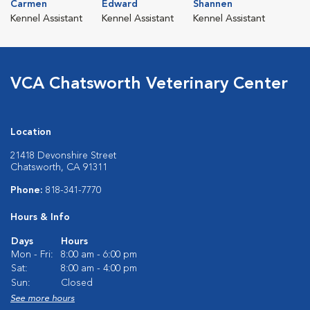
Carmen
Edward
Shannen
Kennel Assistant
Kennel Assistant
Kennel Assistant
VCA Chatsworth Veterinary Center
Location
21418 Devonshire Street
Chatsworth, CA 91311
Phone:
818-341-7770
Hours & Info
Days
Hours
Mon - Fri:
8:00 am - 6:00 pm
Sat:
8:00 am - 4:00 pm
Sun:
Closed
See more hours