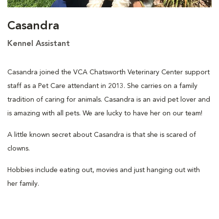
Casandra
Kennel Assistant
Casandra joined the VCA Chatsworth Veterinary Center support
staff as a Pet Care attendant in 2013. She carries on a family
tradition of caring for animals. Casandra is an avid pet lover and
is amazing with all pets. We are lucky to have her on our team!
A little known secret about Casandra is that she is scared of
clowns.
Hobbies include eating out, movies and just hanging out with
her family.