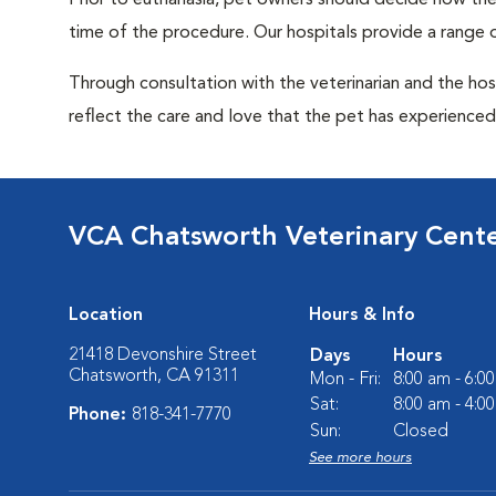
Prior to euthanasia, pet owners should decide how the 
time of the procedure. Our hospitals provide a range o
Through consultation with the veterinarian and the hosp
reflect the care and love that the pet has experienced 
VCA Chatsworth Veterinary Cent
Location
Hours & Info
21418 Devonshire Street
Days
Hours
Chatsworth, CA 91311
Mon - Fri:
8:00 am - 6:0
Sat:
8:00 am - 4:0
Phone:
818-341-7770
Sun:
Closed
See more hours