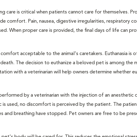
ng care is critical when patients cannot care for themselves. Pr
de comfort. Pain, nausea, digestive irregularities, respiratory c
d. When proper care is provided, the final days of life can pr
 comfort acceptable to the animal's caretakers. Euthanasia is o
s death. The decision to euthanize a beloved pet is among the 
tation with a veterinarian will help owners determine whether eu
performed by a veterinarian with the injection of an anesthetic
ic is used, no discomfort is perceived by the patient. The patie
ulses and breathing have stopped. Pet owners are free to be pres