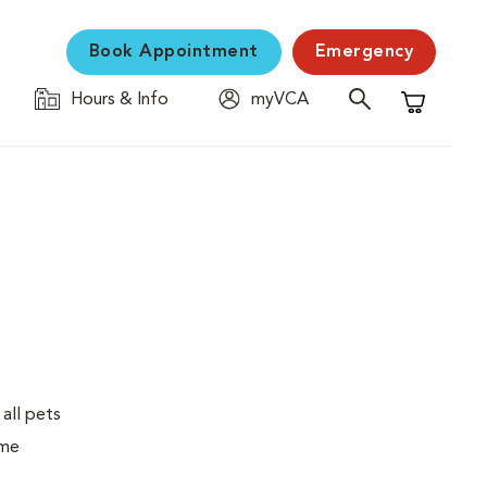
Book Appointment
Emergency
Hours & Info
myVCA
Shopping C
 all pets
ime