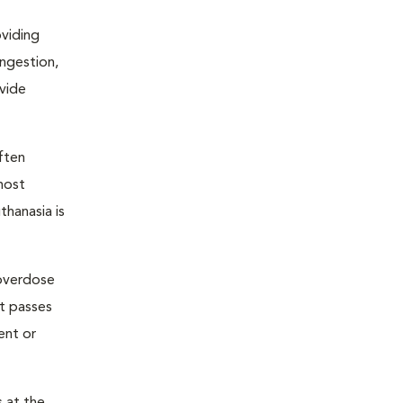
oviding
ongestion,
ovide
ften
most
thanasia is
 overdose
nt passes
ent or