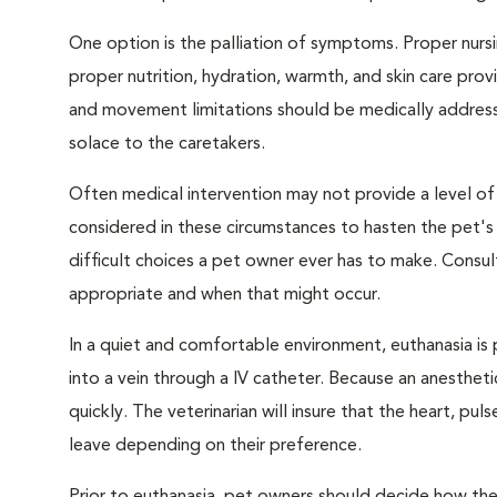
One option is the palliation of symptoms. Proper nursi
proper nutrition, hydration, warmth, and skin care provi
and movement limitations should be medically addresse
solace to the caretakers.
Often medical intervention may not provide a level of
considered in these circumstances to hasten the pet'
difficult choices a pet owner ever has to make. Consul
appropriate and when that might occur.
In a quiet and comfortable environment, euthanasia is 
into a vein through a IV catheter. Because an anesthet
quickly. The veterinarian will insure that the heart, p
leave depending on their preference.