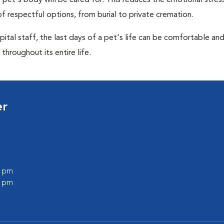
pet's body will be cared for. This reduces the emotional stres
f respectful options, from burial to private cremation.
ital staff, the last days of a pet's life can be comfortable an
throughout its entire life.
er
0 pm
0 pm