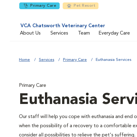
Primary Care
Pet Resort
VCA Chatsworth Veterinary Center
About Us
Services
Team
Everyday Care
Home
Services
Primary Care
Euthanasia Services
Primary Care
Euthanasia Serv
Our staff will help you cope with euthanasia and end of
when the possibility of a recovery to a comfortable exi
consider all possibilities to relieve the pet's suffering.