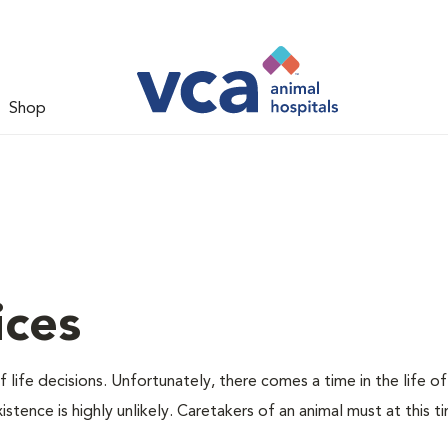
Shop
ices
 life decisions. Unfortunately, there comes a time in the life of
stence is highly unlikely. Caretakers of an animal must at this t