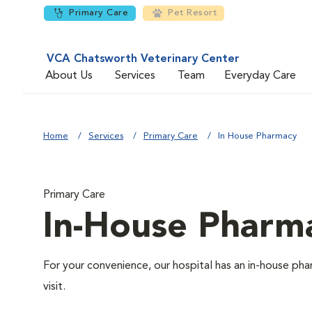
Primary Care
Pet Resort
VCA Chatsworth Veterinary Center
About Us
Services
Team
Everyday Care
Home
Services
Primary Care
In House Pharmacy
Primary Care
In-House Pharm
For your convenience, our hospital has an in-house pha
visit.