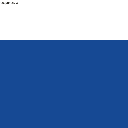
equires a