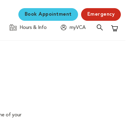
Book Appointment
Emergency
Hours & Info
myVCA
Shopping C
me of your