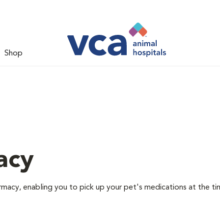
Shop
acy
rmacy, enabling you to pick up your pet's medications at the ti