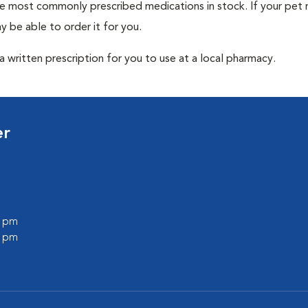
he most commonly prescribed medications in stock. If your pet r
 be able to order it for you.
 written prescription for you to use at a local pharmacy.
er
0 pm
0 pm