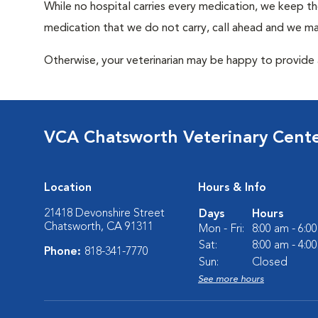
While no hospital carries every medication, we keep t
medication that we do not carry, call ahead and we may
Otherwise, your veterinarian may be happy to provide a
VCA Chatsworth Veterinary Cent
Location
Hours & Info
21418 Devonshire Street
Days
Hours
Chatsworth, CA 91311
Mon - Fri:
8:00 am - 6:0
Sat:
8:00 am - 4:0
Phone:
818-341-7770
Sun:
Closed
See more hours