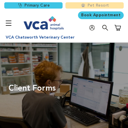
Primary Care
Pet Resort
Book Appointment
Shoppi
VCA Chatsworth Veterinary Center
Client Forms