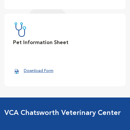
Pet Information Sheet
Download Form
VCA Chatsworth Veterinary Center