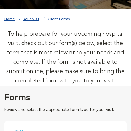
Home
Your Visit
Client Forms
To help prepare for your upcoming hospital
visit, check out our form(s) below, select the
form that is most relevant to your needs and
complete. If the form is not available to
submit online, please make sure to bring the
completed form with you to your visit.
Forms
Review and select the appropriate form type for your visit.