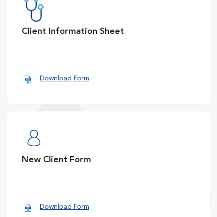
Client Information Sheet
Download Form
New Client Form
Download Form