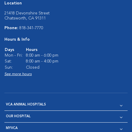
Location
21418 Devonshire Street
Chatsworth, CA 91311
Phone:
818-341-7770
Hours & Info
Days
Hours
Mon - Fri:
8:00 am - 6:00 pm
Sat:
8:00 am - 4:00 pm
Sun:
Closed
See more hours
VCA ANIMAL HOSPITALS
OUR HOSPITAL
MYVCA