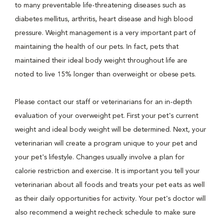
to many preventable life-threatening diseases such as
diabetes mellitus, arthritis, heart disease and high blood
pressure. Weight management is a very important part of
maintaining the health of our pets. In fact, pets that
maintained their ideal body weight throughout life are
noted to live 15% longer than overweight or obese pets.
Please contact our staff or veterinarians for an in-depth
evaluation of your overweight pet. First your pet's current
weight and ideal body weight will be determined. Next, your
veterinarian will create a program unique to your pet and
your pet's lifestyle. Changes usually involve a plan for
calorie restriction and exercise. It is important you tell your
veterinarian about all foods and treats your pet eats as well
as their daily opportunities for activity. Your pet's doctor will
also recommend a weight recheck schedule to make sure