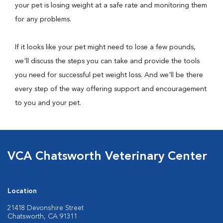
your pet is losing weight at a safe rate and monitoring them
for any problems.
If it looks like your pet might need to lose a few pounds,
we'll discuss the steps you can take and provide the tools
you need for successful pet weight loss. And we'll be there
every step of the way offering support and encouragement
to you and your pet.
VCA Chatsworth Veterinary Center
Location
21418 Devonshire Street
Chatsworth, CA 91311