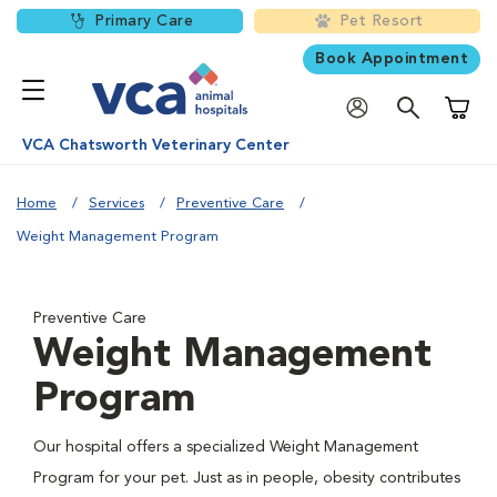
Primary Care
Pet Resort
Book Appointment
Shoppi
VCA Chatsworth Veterinary Center
Home
Services
Preventive Care
Weight Management Program
Preventive Care
Weight Management
Program
Our hospital offers a specialized Weight Management
Program for your pet. Just as in people, obesity contributes