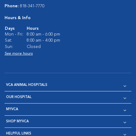
Phone:
818-341-7770
Hours & Info
Days
Hours
Mon - Fri:
8:00 am - 6:00 pm
Sat:
8:00 am - 4:00 pm
Sun:
Closed
See more hours
VCA ANIMAL HOSPITALS
OUR HOSPITAL
MYVCA
SHOP MYVCA
HELPFUL LINKS