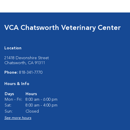
VCA Chatsworth Veterinary Center
Location
21418 Devonshire Street
Chatsworth, CA 91311
Phone:
818-341-7770
Hours & Info
Days
Hours
Mon - Fri:
8:00 am - 6:00 pm
Sat:
8:00 am - 4:00 pm
Sun:
Closed
See more hours