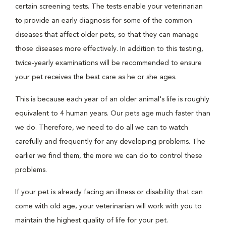
certain screening tests. The tests enable your veterinarian
to provide an early diagnosis for some of the common
diseases that affect older pets, so that they can manage
those diseases more effectively. In addition to this testing,
twice-yearly examinations will be recommended to ensure
your pet receives the best care as he or she ages.
This is because each year of an older animal's life is roughly
equivalent to 4 human years. Our pets age much faster than
we do. Therefore, we need to do all we can to watch
carefully and frequently for any developing problems. The
earlier we find them, the more we can do to control these
problems.
If your pet is already facing an illness or disability that can
come with old age, your veterinarian will work with you to
maintain the highest quality of life for your pet.