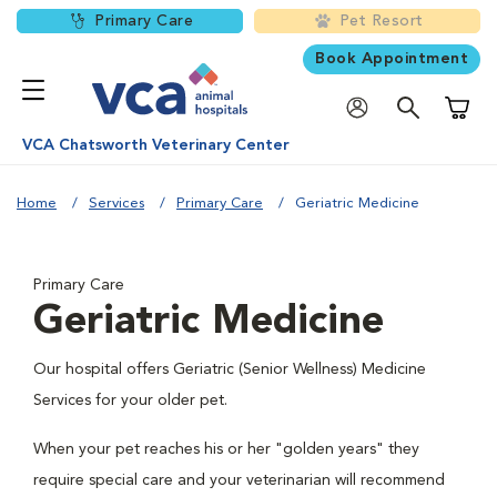
Primary Care
Pet Resort
Book Appointment
Shoppi
VCA Chatsworth Veterinary Center
Home
Services
Primary Care
Geriatric Medicine
Primary Care
Geriatric Medicine
Our hospital offers Geriatric (Senior Wellness) Medicine
Services for your older pet.
When your pet reaches his or her "golden years" they
require special care and your veterinarian will recommend