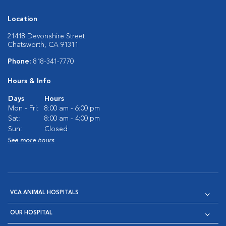
Location
21418 Devonshire Street
Chatsworth, CA 91311
Phone:
818-341-7770
Hours & Info
Days
Hours
Mon - Fri:
8:00 am - 6:00 pm
Sat:
8:00 am - 4:00 pm
Sun:
Closed
See more hours
VCA ANIMAL HOSPITALS
OUR HOSPITAL