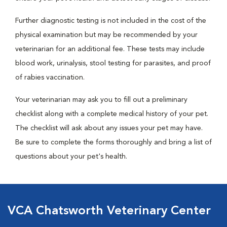
Further diagnostic testing is not included in the cost of the
physical examination but may be recommended by your
veterinarian for an additional fee. These tests may include
blood work, urinalysis, stool testing for parasites, and proof
of rabies vaccination.
Your veterinarian may ask you to fill out a preliminary
checklist along with a complete medical history of your pet.
The checklist will ask about any issues your pet may have.
Be sure to complete the forms thoroughly and bring a list of
questions about your pet's health.
VCA Chatsworth Veterinary Center