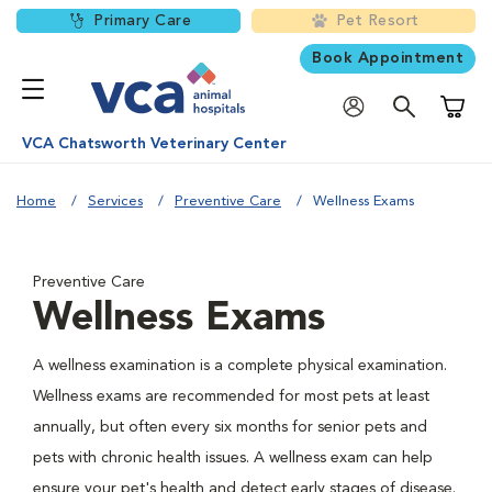
Primary Care
Pet Resort
Book Appointment
Shoppi
VCA Chatsworth Veterinary Center
Home
Services
Preventive Care
Wellness Exams
Preventive Care
Wellness Exams
A wellness examination is a complete physical examination.
Wellness exams are recommended for most pets at least
annually, but often every six months for senior pets and
pets with chronic health issues. A wellness exam can help
ensure your pet's health and detect early stages of disease.