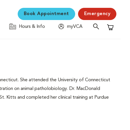
Book Appointment
Emergency
Hours & Info
myVCA
Shopping C
necticut. She attended the University of Connecticut
tration on animal patholobiology. Dr. MacDonald
t. Kitts and completed her clinical training at Purdue