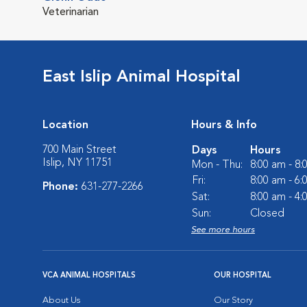
Veterinarian
East Islip Animal Hospital
Location
Hours & Info
700 Main Street
Days
Hours
Islip, NY 11751
Mon - Thu:
8:00 am - 8
Fri:
8:00 am - 6
Phone:
631-277-2266
Sat:
8:00 am - 4
Sun:
Closed
See more hours
VCA ANIMAL HOSPITALS
OUR HOSPITAL
About Us
Our Story