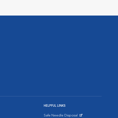
HELPFUL LINKS
Safe Needle Disposal