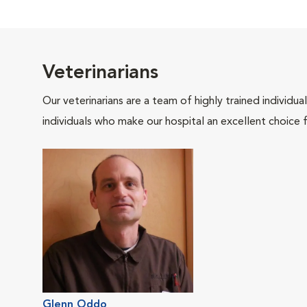
Veterinarians
Our veterinarians are a team of highly trained individu
individuals who make our hospital an excellent choice f
Glenn Oddo