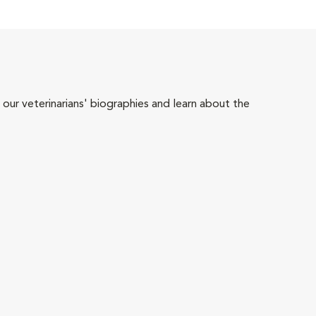
 our veterinarians' biographies and learn about the