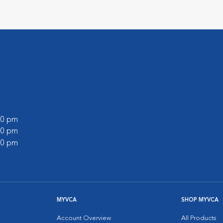
:00 pm
:00 pm
:00 pm
MYVCA
SHOP MYVCA
Account Overview
All Products