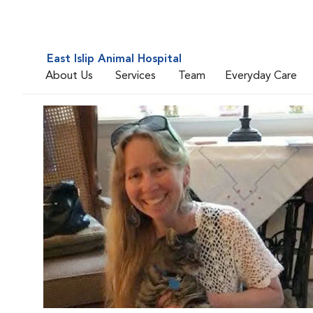
East Islip Animal Hospital
About Us
Services
Team
Everyday Care