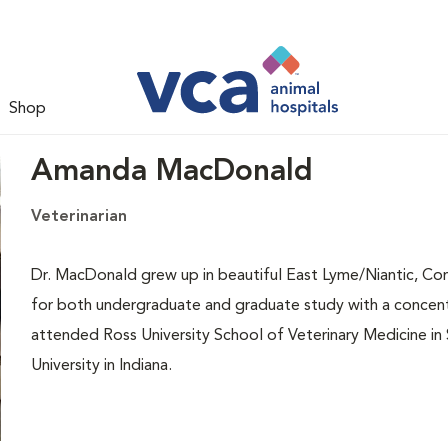
Shop
Amanda MacDonald
Veterinarian
Dr. MacDonald grew up in beautiful East Lyme/Niantic, Con
for both undergraduate and graduate study with a concen
attended Ross University School of Veterinary Medicine in S
University in Indiana.