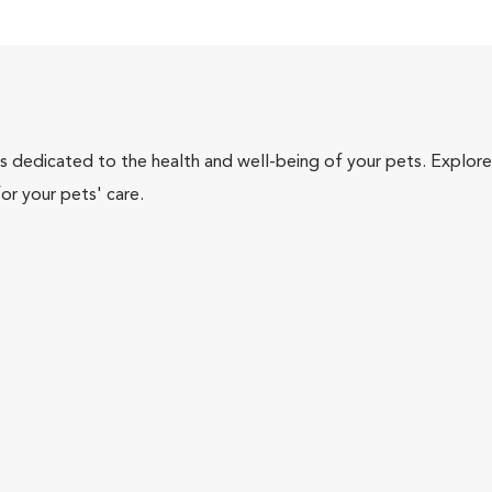
als dedicated to the health and well-being of your pets. Explore
or your pets' care.