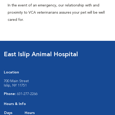
In the event of an emergency, our relationship with and
proximity to VCA veterinarians assures your pet will be well
cared for.
East Islip Animal Hospital
Location
700 Main Street
Islip, NY 11751
Phone:
631-277-2266
Hours & Info
Days
Hours