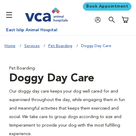
Book Appointment
Shoppi
East Islip Animal Hospital
Home
Services
Pet Boarding
Doggy Day Care
Pet Boarding
Doggy Day Care
Our doggy day care keeps your dog well cared for and
supervised throughout the day, while engaging them in fun
and meaningful activities that keeps them exercised and
social. We take care to group dogs according to size and
temperament to provide your dog with the most fulfilling
experience.