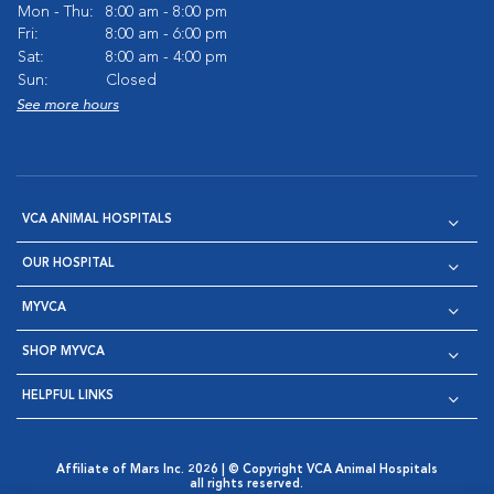
Mon - Thu:
8:00 am - 8:00 pm
Fri:
8:00 am - 6:00 pm
Sat:
8:00 am - 4:00 pm
Sun:
Closed
See more hours
VCA ANIMAL HOSPITALS
OUR HOSPITAL
MYVCA
SHOP MYVCA
HELPFUL LINKS
Affiliate of Mars Inc. 2026 | © Copyright VCA Animal Hospitals
all rights reserved.