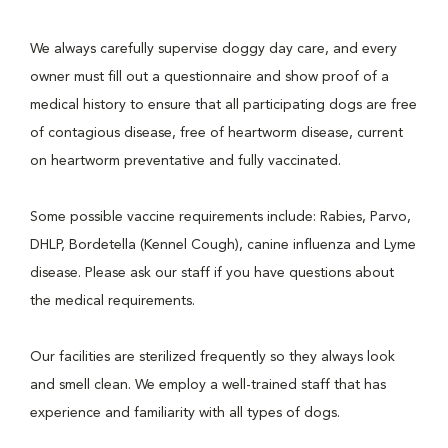
We always carefully supervise doggy day care, and every
owner must fill out a questionnaire and show proof of a
medical history to ensure that all participating dogs are free
of contagious disease, free of heartworm disease, current
on heartworm preventative and fully vaccinated.
Some possible vaccine requirements include: Rabies, Parvo,
DHLP, Bordetella (Kennel Cough), canine influenza and Lyme
disease. Please ask our staff if you have questions about
the medical requirements.
Our facilities are sterilized frequently so they always look
and smell clean. We employ a well-trained staff that has
experience and familiarity with all types of dogs.