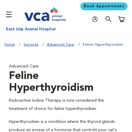
Book Appointment
Shoppi
East Islip Animal Hospital
Home
Services
Advanced Care
Feline Hyperthyroidism
Advanced Care
Feline
Hyperthyroidism
Radioactive Iodine Therapy is now considered the
treatment of choice for feline hyperthyroidism.
Hyperthyroidism is a condition where the thyroid glands
produce an excess of a hormone that controls your cat's