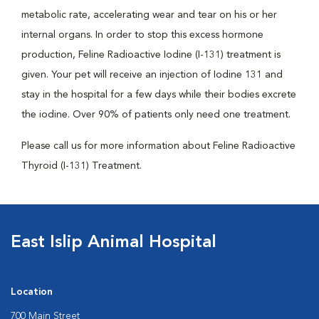
metabolic rate, accelerating wear and tear on his or her
internal organs. In order to stop this excess hormone
production, Feline Radioactive Iodine (I-131) treatment is
given. Your pet will receive an injection of Iodine 131 and
stay in the hospital for a few days while their bodies excrete
the iodine. Over 90% of patients only need one treatment.
Please call us for more information about Feline Radioactive
Thyroid (I-131) Treatment.
East Islip Animal Hospital
Location
700 Main Street