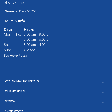
Islip, NY 11751
Phone:
631-277-2266
Hours & Info
Days
Hours
Mon - Thu:
8:00 am - 8:00 pm
Fri:
8:00 am - 6:00 pm
Sat:
8:00 am - 4:00 pm
Sun:
Closed
See more hours
VCA ANIMAL HOSPITALS
OUR HOSPITAL
MYVCA
SHOP MYVCA