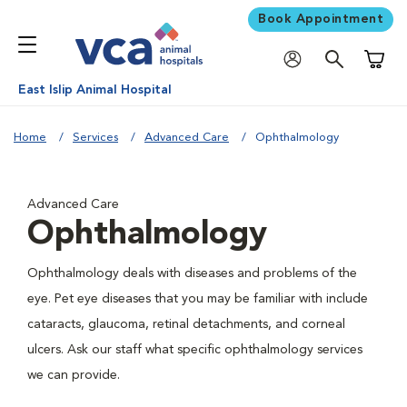
Book Appointment
Shoppi
East Islip Animal Hospital
Home
Services
Advanced Care
Ophthalmology
Advanced Care
Ophthalmology
Ophthalmology deals with diseases and problems of the
eye. Pet eye diseases that you may be familiar with include
cataracts, glaucoma, retinal detachments, and corneal
ulcers. Ask our staff what specific ophthalmology services
we can provide.