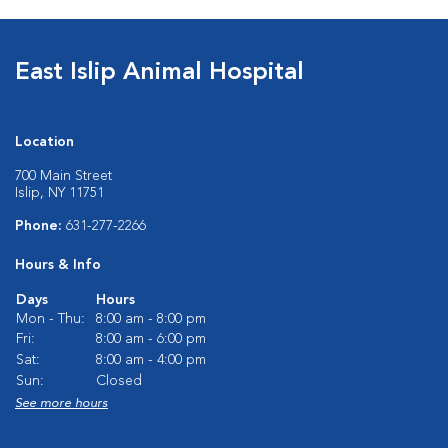
East Islip Animal Hospital
Location
700 Main Street
Islip, NY 11751
Phone:
631-277-2266
Hours & Info
Days
Hours
Mon - Thu:
8:00 am - 8:00 pm
Fri:
8:00 am - 6:00 pm
Sat:
8:00 am - 4:00 pm
Sun:
Closed
See more hours