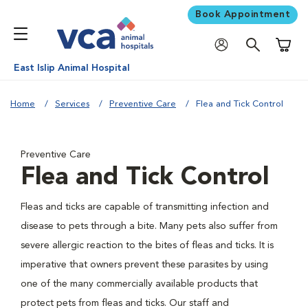
Book Appointment
Shoppi
East Islip Animal Hospital
Home
Services
Preventive Care
Flea and Tick Control
Preventive Care
Flea and Tick Control
Fleas and ticks are capable of transmitting infection and
disease to pets through a bite. Many pets also suffer from
severe allergic reaction to the bites of fleas and ticks. It is
imperative that owners prevent these parasites by using
one of the many commercially available products that
protect pets from fleas and ticks. Our staff and