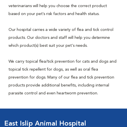
veterinarians will help you choose the correct product
based on your pet’s risk factors and health status.
Our hospital carries a wide variety of flea and tick control
products. Our doctors and staff will help you determine
which product(s) best suit your pet's needs.
We carry topical flea/tick prevention for cats and dogs and
topical tick repellent for dogs, as well as oral flea
prevention for dogs. Many of our flea and tick prevention
products provide additional benefits, including internal
parasite control and even heartworm prevention.
East Islip Animal Hospital