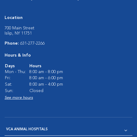
Location
700 Main Street
Islip, NY 11751
Phone:
631-277-2266
Hours & Info
Days
Hours
Mon - Thu:
8:00 am - 8:00 pm
Fri:
8:00 am - 6:00 pm
Sat:
8:00 am - 4:00 pm
Sun:
Closed
See more hours
VCA ANIMAL HOSPITALS