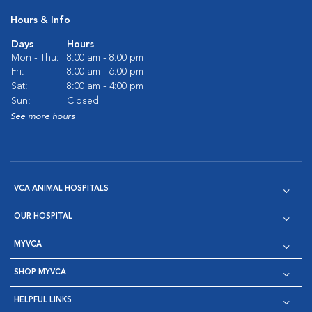
Hours & Info
Days
Hours
Mon - Thu:
8:00 am - 8:00 pm
Fri:
8:00 am - 6:00 pm
Sat:
8:00 am - 4:00 pm
Sun:
Closed
See more hours
VCA ANIMAL HOSPITALS
OUR HOSPITAL
MYVCA
SHOP MYVCA
HELPFUL LINKS