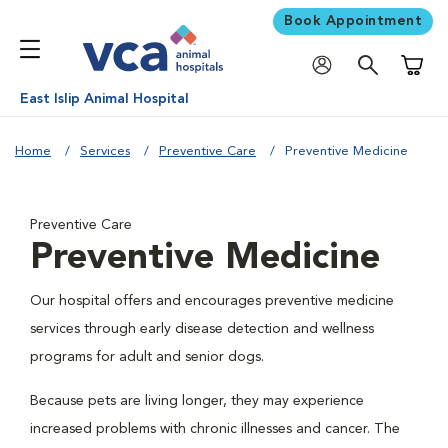
Book Appointment
Shoppi
East Islip Animal Hospital
Home
Services
Preventive Care
Preventive Medicine
Preventive Care
Preventive Medicine
Our hospital offers and encourages preventive medicine
services through early disease detection and wellness
programs for adult and senior dogs.
Because pets are living longer, they may experience
increased problems with chronic illnesses and cancer. The