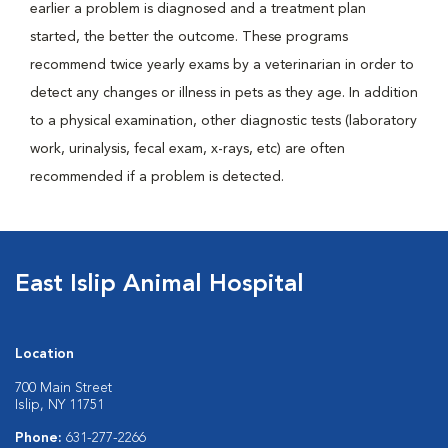
earlier a problem is diagnosed and a treatment plan
started, the better the outcome. These programs
recommend twice yearly exams by a veterinarian in order to
detect any changes or illness in pets as they age. In addition
to a physical examination, other diagnostic tests (laboratory
work, urinalysis, fecal exam, x-rays, etc) are often
recommended if a problem is detected.
East Islip Animal Hospital
Location
700 Main Street
Islip, NY 11751
Phone:
631-277-2266