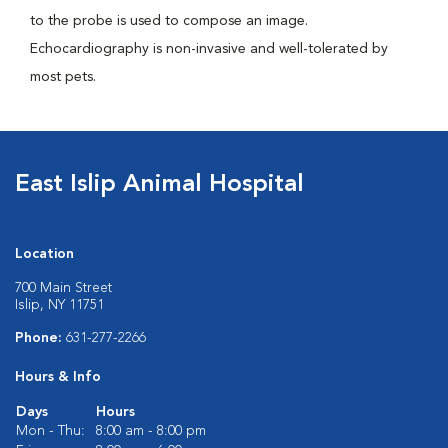
to the probe is used to compose an image.
Echocardiography is non-invasive and well-tolerated by
most pets.
East Islip Animal Hospital
Location
700 Main Street
Islip, NY 11751
Phone:
631-277-2266
Hours & Info
Days
Hours
Mon - Thu:
8:00 am - 8:00 pm