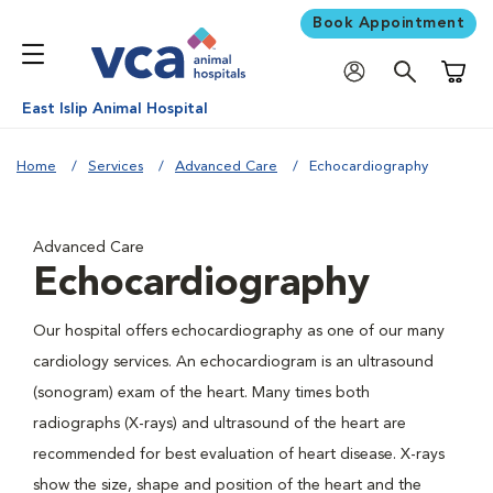
Book Appointment
Shoppi
East Islip Animal Hospital
Home
Services
Advanced Care
Echocardiography
Advanced Care
Echocardiography
Our hospital offers echocardiography as one of our many
cardiology services. An echocardiogram is an ultrasound
(sonogram) exam of the heart. Many times both
radiographs (X-rays) and ultrasound of the heart are
recommended for best evaluation of heart disease. X-rays
show the size, shape and position of the heart and the