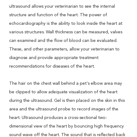
ultrasound allows your veterinarian to see the internal
structure and function of the heart. The power of
echocardiography is the ability to look inside the heart at
various structures. Wall thickness can be measured, valves
can examined and the flow of blood can be evaluated.
These, and other parameters, allow your veterinarian to
diagnose and provide appropriate treatment
recommendations for diseases of the heart.
The hair on the chest wall behind a pet's elbow area may
be clipped to allow adequate visualization of the heart
during the ultrasound. Gel is then placed on the skin in this
area and the ultrasound probe to record images of the
heart. Ultrasound produces a cross-sectional two-
dimensional view of the heart by bouncing high frequency
sound wave off the heart. The sound that is reflected back