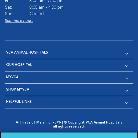
Fri:
8:00 am - 6:00 pm
Sat:
8:00 am - 4:00 pm
Sun:
Closed
See more hours
VCA ANIMAL HOSPITALS
OUR HOSPITAL
MYVCA
SHOP MYVCA
HELPFUL LINKS
Affiliate of Mars Inc. 2026 | © Copyright VCA Animal Hospitals
all rights reserved.
Privacy Policy
|
Terms & Conditions
|
Web Accessibility
|
Opens in New Window
AdChoices
|
Cookie Notice
|
Cookies Settings
|