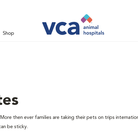
Shop
tes
More then ever families are taking their pets on trips internatio
can be sticky.