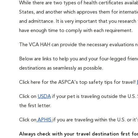
While there are two types of health certificates availa
States, and another which approves them for internatio
and admittance. It is very important that you research
have enough time to comply with each requirement.
The VCA HAH can provide the necessary evaluations 
Below are links to help you and your four-legged frie
destinations as seamlessly as possible.
Click here for the ASPCA's top safety tips for travel!
Click on
USDA
if your pet is traveling outside the U.S
the first letter.
Click on
APHIS
if you are traveling within the U.S. or i
Always check with your travel destination first for