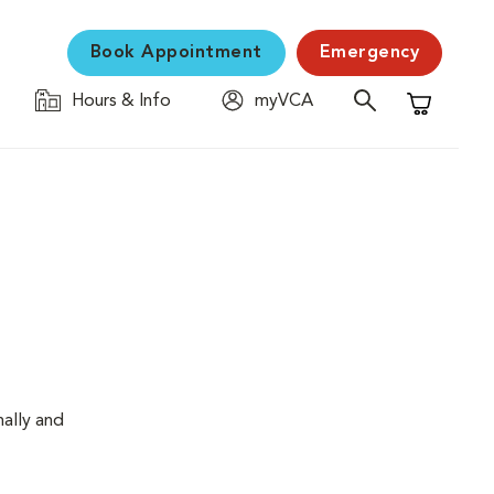
Book Appointment
Emergency
Hours & Info
myVCA
Shopping C
nally and