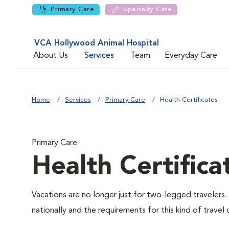
Primary Care
Specialty Care
VCA Hollywood Animal Hospital
About Us
Services
Team
Everyday Care
Home
Services
Primary Care
Health Certificates
Primary Care
Health Certifica
Vacations are no longer just for two-legged travelers. 
nationally and the requirements for this kind of travel 