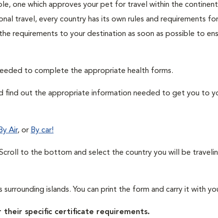
ble, one which approves your pet for travel within the continen
nal travel, every country has its own rules and requirements for
 the requirements to your destination as soon as possible to en
needed to complete the appropriate health forms.
nd find out the appropriate information needed to get you to y
By Air
, or
By car!
. Scroll to the bottom and select the country you will be traveli
t's surrounding islands. You can print the form and carry it with yo
 their specific certificate requirements.