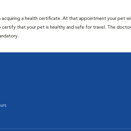
acquiring a health certificate. At that appointment your pet wil
certify that your pet is healthy and safe for travel. The doctor 
mandatory.
urs