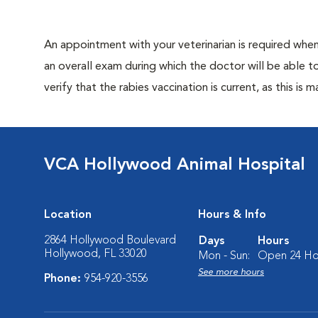
An appointment with your veterinarian is required when 
an overall exam during which the doctor will be able to 
verify that the rabies vaccination is current, as this is 
VCA Hollywood Animal Hospital
Location
Hours & Info
2864 Hollywood Boulevard
Days
Hours
Hollywood, FL 33020
Mon - Sun:
Open 24 Ho
See more hours
Phone:
954-920-3556