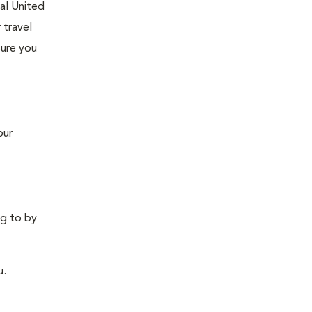
tal United
 travel
sure you
our
ng to by
u.