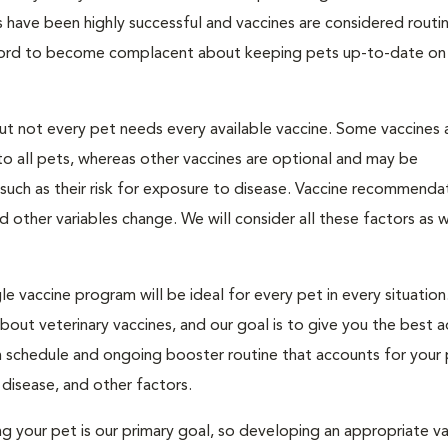
 have been highly successful and vaccines are considered routi
fford to become complacent about keeping pets up-to-date on 
but not every pet needs every available vaccine. Some vaccines 
o all pets, whereas other vaccines are optional and may be
uch as their risk for exposure to disease. Vaccine recommenda
nd other variables change. We will consider all these factors as 
e vaccine program will be ideal for every pet in every situation
ut veterinary vaccines, and our goal is to give you the best a
n schedule and ongoing booster routine that accounts for your 
s disease, and other factors.
ting your pet is our primary goal, so developing an appropriate v