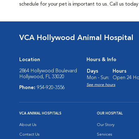
schedule for your pet is important to us. Call us toda
VCA Hollywood Animal Hospital
Location
Hours & Info
2864 Hollywood Boulevard
Days
Hours
Hollywood, FL 33020
Mon - Sun:
Open 24 Ho
See more hours
Phone:
954-920-3556
VCA ANIMAL HOSPITALS
OUR HOSPITAL
About Us
Our Story
Contact Us
Services