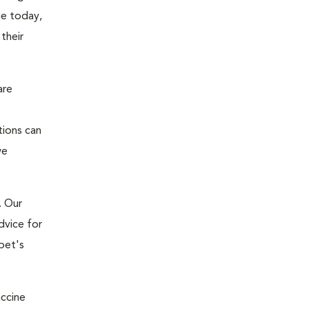
ne today,
their
are
tions can
we
. Our
dvice for
pet's
accine