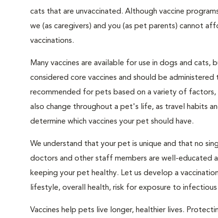
cats that are unvaccinated. Although vaccine programs
we (as caregivers) and you (as pet parents) cannot a
vaccinations.
Many vaccines are available for use in dogs and cats, 
considered core vaccines and should be administered t
recommended for pets based on a variety of factors, s
also change throughout a pet's life, as travel habits a
determine which vaccines your pet should have.
We understand that your pet is unique and that no singl
doctors and other staff members are well-educated abo
keeping your pet healthy. Let us develop a vaccinatio
lifestyle, overall health, risk for exposure to infectiou
Vaccines help pets live longer, healthier lives. Protec