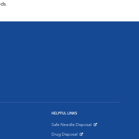
eds.
HELPFUL LINKS
Safe Needle Disposal
Opens in New Window
Drug Disposal