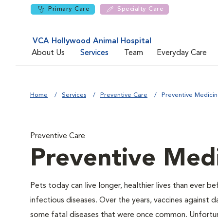
Primary Care
Specialty Care
VCA Hollywood Animal Hospital
About Us
Services
Team
Everyday Care
Home
Services
Preventive Care
Preventive Medici
Preventive Care
Preventive Med
Pets today can live longer, healthier lives than ever 
infectious diseases. Over the years, vaccines against d
some fatal diseases that were once common. Unfortunat