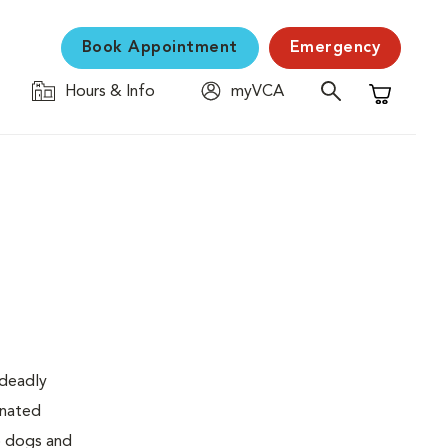
Book Appointment
Emergency
Hours & Info
myVCA
Shopping C
 deadly
inated
to dogs and