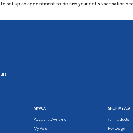
y to set up an appointment to discuss your pet's vaccination ne
urs
MYVCA
SHOP MYVCA
Account Overview
All Products
My Pets
For Dogs