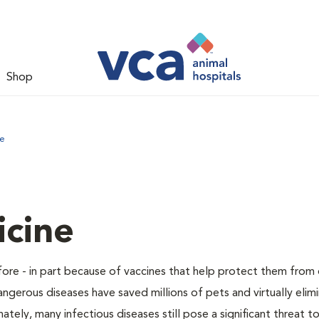
Shop
ne
icine
before - in part because of vaccines that help protect them from
angerous diseases have saved millions of pets and virtually elim
ely, many infectious diseases still pose a significant threat 