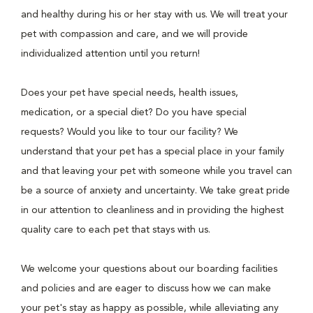
and healthy during his or her stay with us. We will treat your
pet with compassion and care, and we will provide
individualized attention until you return!
Does your pet have special needs, health issues,
medication, or a special diet? Do you have special
requests? Would you like to tour our facility? We
understand that your pet has a special place in your family
and that leaving your pet with someone while you travel can
be a source of anxiety and uncertainty. We take great pride
in our attention to cleanliness and in providing the highest
quality care to each pet that stays with us.
We welcome your questions about our boarding facilities
and policies and are eager to discuss how we can make
your pet's stay as happy as possible, while alleviating any