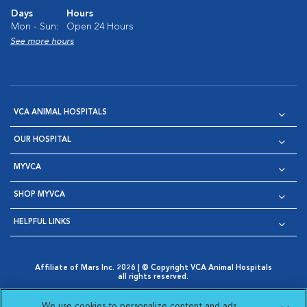
Days
Hours
Mon - Sun:
Open 24 Hours
See more hours
VCA ANIMAL HOSPITALS
OUR HOSPITAL
MYVCA
SHOP MYVCA
HELPFUL LINKS
Affiliate of Mars Inc. 2026 | © Copyright VCA Animal Hospitals
all rights reserved.
Privacy Policy
|
Terms & Conditions
|
Web Accessibility
|
Opens in New Window
AdChoices
|
Cookie Notice
|
Cookies Settings
|
We use cookies to personalize content and ads,