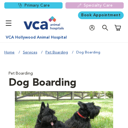
Primary Care
Specialty Care
Book Appointment
Shoppi
VCA Hollywood Animal Hospital
Home
Services
Pet Boarding
Dog Boarding
Pet Boarding
Dog Boarding