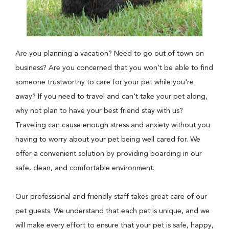
Are you planning a vacation? Need to go out of town on
business? Are you concerned that you won't be able to find
someone trustworthy to care for your pet while you're
away? If you need to travel and can't take your pet along,
why not plan to have your best friend stay with us?
Traveling can cause enough stress and anxiety without you
having to worry about your pet being well cared for. We
offer a convenient solution by providing boarding in our
safe, clean, and comfortable environment.
Our professional and friendly staff takes great care of our
pet guests. We understand that each pet is unique, and we
will make every effort to ensure that your pet is safe, happy,