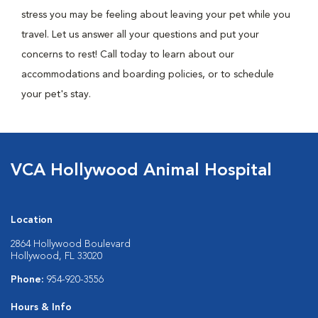
stress you may be feeling about leaving your pet while you
travel. Let us answer all your questions and put your
concerns to rest! Call today to learn about our
accommodations and boarding policies, or to schedule
your pet's stay.
VCA Hollywood Animal Hospital
Location
2864 Hollywood Boulevard
Hollywood, FL 33020
Phone:
954-920-3556
Hours & Info