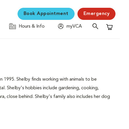
Book Appointment
Emergency
Hours & Info
myVCA
Shopping C
in 1995. Shelby finds working with animals to be
al. Shelby's hobbies include gardening, cooking,
ra, close behind. Shelby's family also includes her dog