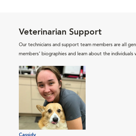
Veterinarian Support
Our technicians and support team members are all gen
members' biographies and learn about the individuals 
Cassidy