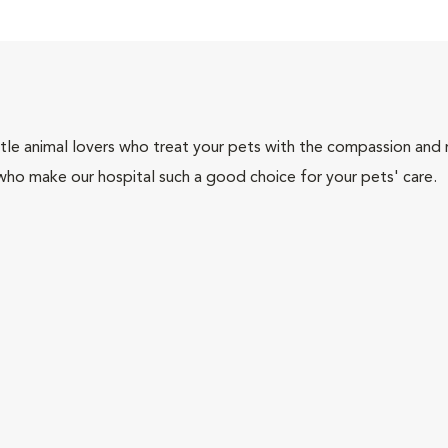
tle animal lovers who treat your pets with the compassion and
who make our hospital such a good choice for your pets' care.