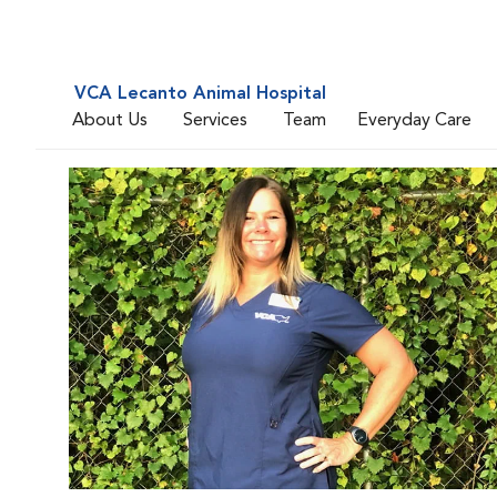
VCA Lecanto Animal Hospital
About Us
Services
Team
Everyday Care