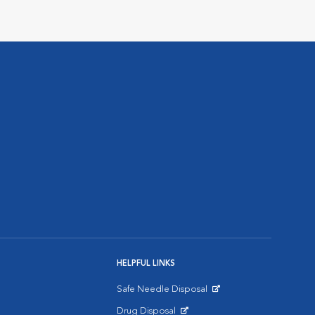
HELPFUL LINKS
Safe Needle Disposal
Opens in New Window
Drug Disposal