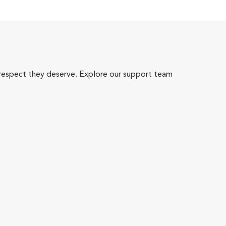
 respect they deserve. Explore our support team