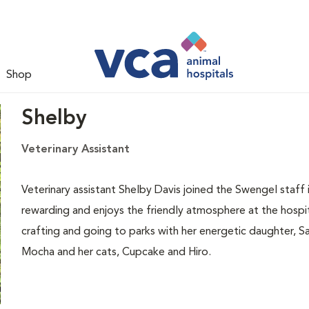
Shop
Shelby
Veterinary Assistant
Veterinary assistant Shelby Davis joined the Swengel staff 
rewarding and enjoys the friendly atmosphere at the hospit
crafting and going to parks with her energetic daughter, Sa
Mocha and her cats, Cupcake and Hiro.