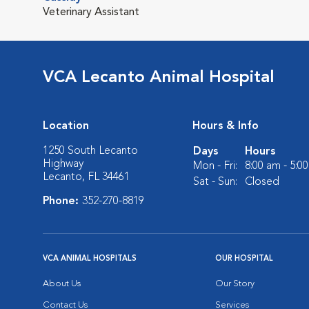
Veterinary Assistant
VCA Lecanto Animal Hospital
Location
Hours & Info
1250 South Lecanto
Days
Hours
Highway
Mon - Fri:
8:00 am - 5:0
Lecanto, FL 34461
Sat - Sun:
Closed
Phone:
352-270-8819
VCA ANIMAL HOSPITALS
OUR HOSPITAL
About Us
Our Story
Contact Us
Services