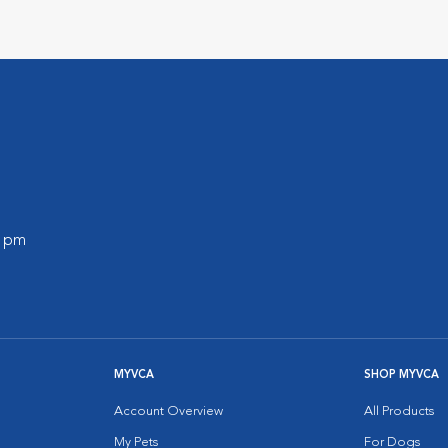
0 pm
MYVCA
SHOP MYVCA
Account Overview
All Products
My Pets
For Dogs