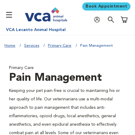
Book Appointment
Shoppi
VCA Lecanto Animal Hospital
Home
Services
Primary Care
Pain Management
Primary Care
Pain Management
Keeping your pet pain-free is crucial to maintaining his or
her quality of life. Our veterinarians use a multi-modal
approach to pain management that includes anti-
inflammatories, opioid drugs, local anesthetics, general
anesthetics, and even epidural anesthesia to effectively
combat pain at all levels. Some of our veterinarians even