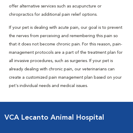
offer alternative services such as acupuncture or
chiropractics for additional pain relief options.
If your pet is dealing with acute pain, our goal is to prevent
the nerves from perceiving and remembering this pain so
that it does not become chronic pain. For this reason, pain-
management protocols are a part of the treatment plan for
all invasive procedures, such as surgeries. If your pet is
already dealing with chronic pain, our veterinarians can
create a customized pain management plan based on your
pet's individual needs and medical issues.
VCA Lecanto Animal Hospital