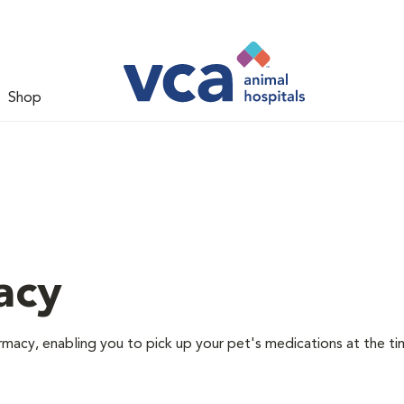
Shop
acy
rmacy, enabling you to pick up your pet's medications at the ti