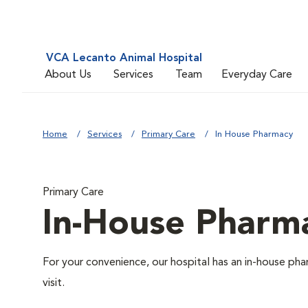
VCA Lecanto Animal Hospital
About Us
Services
Team
Everyday Care
Home
Services
Primary Care
In House Pharmacy
Primary Care
In-House Pharm
For your convenience, our hospital has an in-house pha
visit.