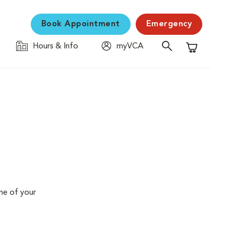
Book Appointment
Emergency
Hours & Info
myVCA
Shopping C
me of your