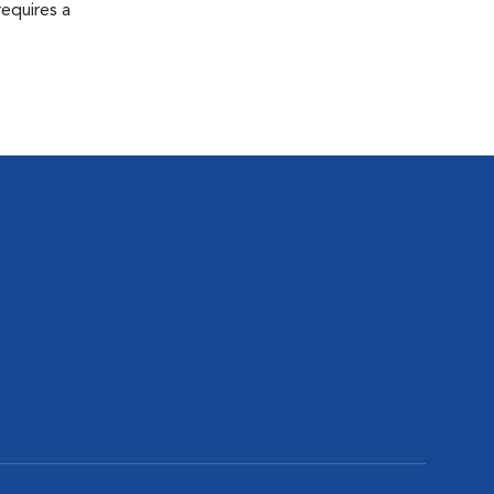
equires a