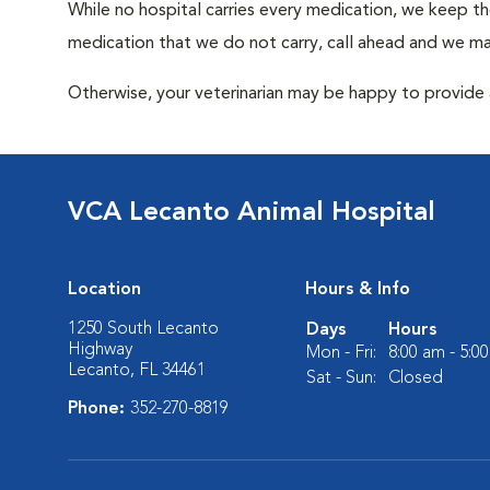
While no hospital carries every medication, we keep t
medication that we do not carry, call ahead and we may
Otherwise, your veterinarian may be happy to provide a
VCA Lecanto Animal Hospital
Location
Hours & Info
1250 South Lecanto
Days
Hours
Highway
Mon - Fri:
8:00 am - 5:0
Lecanto, FL 34461
Sat - Sun:
Closed
Phone:
352-270-8819