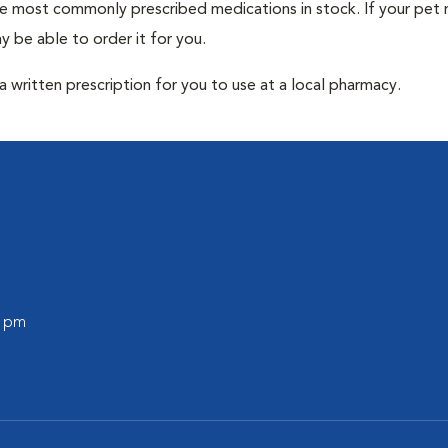
he most commonly prescribed medications in stock. If your pet r
 be able to order it for you.
 written prescription for you to use at a local pharmacy.
0 pm