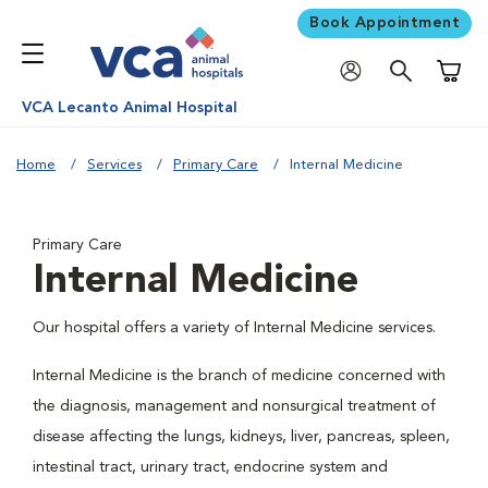
Book Appointment
Shoppi
VCA Lecanto Animal Hospital
Home
Services
Primary Care
Internal Medicine
Primary Care
Internal Medicine
Our hospital offers a variety of Internal Medicine services.
Internal Medicine is the branch of medicine concerned with
the diagnosis, management and nonsurgical treatment of
disease affecting the lungs, kidneys, liver, pancreas, spleen,
intestinal tract, urinary tract, endocrine system and