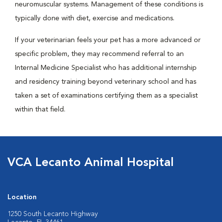
neuromuscular systems. Management of these conditions is
typically done with diet, exercise and medications.
If your veterinarian feels your pet has a more advanced or
specific problem, they may recommend referral to an
Internal Medicine Specialist who has additional internship
and residency training beyond veterinary school and has
taken a set of examinations certifying them as a specialist
within that field.
VCA Lecanto Animal Hospital
Location
1250 South Lecanto Highway