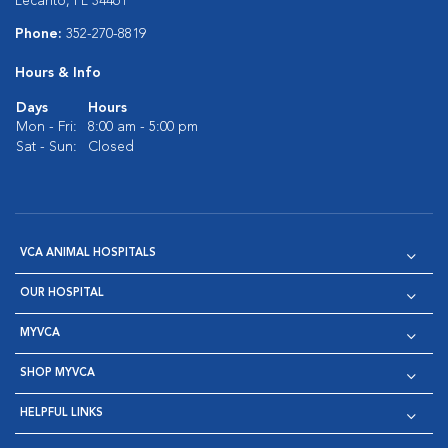
Lecanto, FL 34461
Phone:
352-270-8819
Hours & Info
Days
Hours
Mon - Fri:
8:00 am - 5:00 pm
Sat - Sun:
Closed
VCA ANIMAL HOSPITALS
OUR HOSPITAL
MYVCA
SHOP MYVCA
HELPFUL LINKS