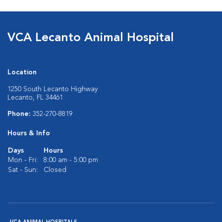
VCA Lecanto Animal Hospital
Location
1250 South Lecanto Highway
Lecanto, FL 34461
Phone:
352-270-8819
Hours & Info
Days
Hours
Mon - Fri:
8:00 am - 5:00 pm
Sat - Sun:
Closed