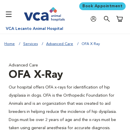
Book Appointment
Shoppi
VCA Lecanto Animal Hospital
Home
Services
Advanced Care
OFA X Ray
Advanced Care
OFA X-Ray
Our hospital offers OFA x-rays for identification of hip
dysplasia in dogs. OFA is the Orthopedic Foundation for
Animals and is an organization that was created to aid
breeders in helping reduce the incidence of hip dysplasia.
Dogs must be over 2 years of age and the x-rays must be
taken using general anesthesia for accurate diagnosis.