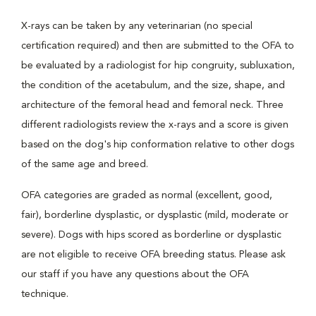
X-rays can be taken by any veterinarian (no special
certification required) and then are submitted to the OFA to
be evaluated by a radiologist for hip congruity, subluxation,
the condition of the acetabulum, and the size, shape, and
architecture of the femoral head and femoral neck. Three
different radiologists review the x-rays and a score is given
based on the dog's hip conformation relative to other dogs
of the same age and breed.
OFA categories are graded as normal (excellent, good,
fair), borderline dysplastic, or dysplastic (mild, moderate or
severe). Dogs with hips scored as borderline or dysplastic
are not eligible to receive OFA breeding status. Please ask
our staff if you have any questions about the OFA
technique.