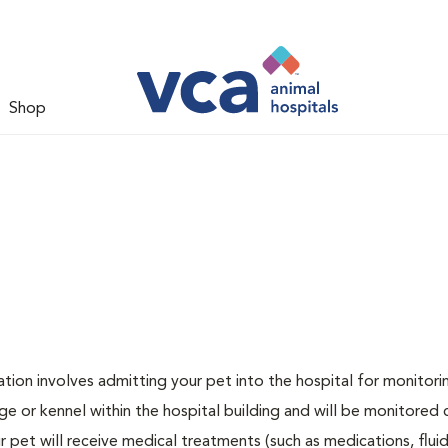
Shop
zation involves admitting your pet into the hospital for monitori
ge or kennel within the hospital building and will be monitored 
ur pet will receive medical treatments (such as medications, flui