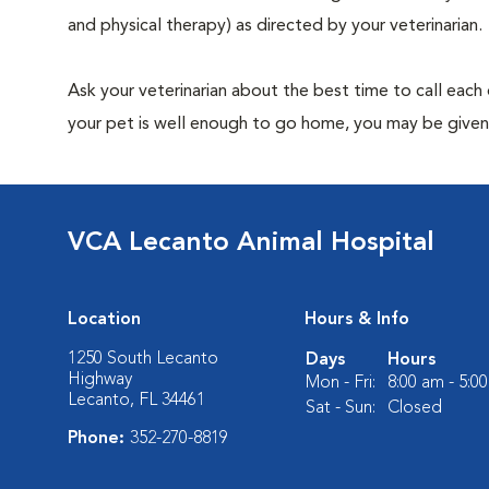
and physical therapy) as directed by your veterinarian.
Ask your veterinarian about the best time to call each
your pet is well enough to go home, you may be given 
VCA Lecanto Animal Hospital
Location
Hours & Info
1250 South Lecanto
Days
Hours
Highway
Mon - Fri:
8:00 am - 5:0
Lecanto, FL 34461
Sat - Sun:
Closed
Phone:
352-270-8819