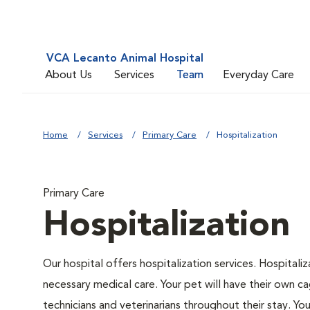
VCA Lecanto Animal Hospital
About Us
Services
Team
Everyday Care
Home
Services
Primary Care
Hospitalization
Primary Care
Hospitalization
Our hospital offers hospitalization services. Hospitali
necessary medical care. Your pet will have their own ca
technicians and veterinarians throughout their stay. Yo