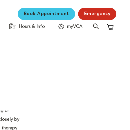
Book Appointment
Emergency
Hours & Info
myVCA
Shopping C
ng or
closely by
d therapy,