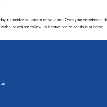
 day to receive an update on your pet. Once your veterinarian 
verbal or written follow-up instructions to continue at home.
0 pm