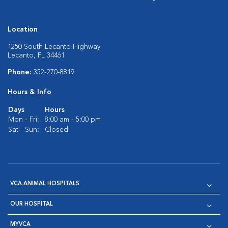
Location
1250 South Lecanto Highway
Lecanto, FL 34461
Phone:
352-270-8819
Hours & Info
Days
Hours
Mon - Fri:
8:00 am - 5:00 pm
Sat - Sun:
Closed
VCA ANIMAL HOSPITALS
OUR HOSPITAL
MYVCA