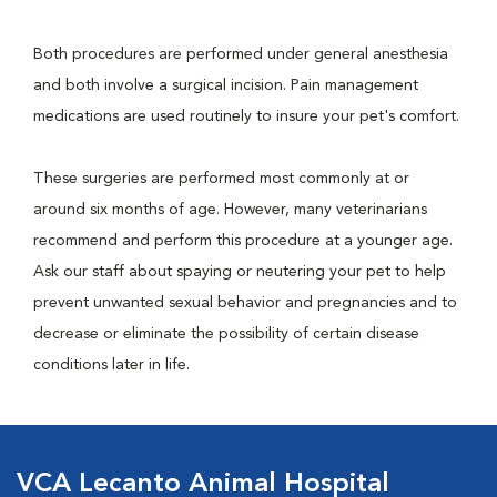
Both procedures are performed under general anesthesia
and both involve a surgical incision. Pain management
medications are used routinely to insure your pet's comfort.
These surgeries are performed most commonly at or
around six months of age. However, many veterinarians
recommend and perform this procedure at a younger age.
Ask our staff about spaying or neutering your pet to help
prevent unwanted sexual behavior and pregnancies and to
decrease or eliminate the possibility of certain disease
conditions later in life.
VCA Lecanto Animal Hospital