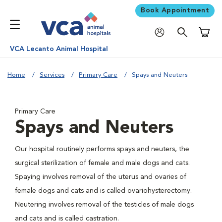
Book Appointment
Shoppi
VCA Lecanto Animal Hospital
Home
Services
Primary Care
Spays and Neuters
Primary Care
Spays and Neuters
Our hospital routinely performs spays and neuters, the
surgical sterilization of female and male dogs and cats.
Spaying involves removal of the uterus and ovaries of
female dogs and cats and is called ovariohysterectomy.
Neutering involves removal of the testicles of male dogs
and cats and is called castration.