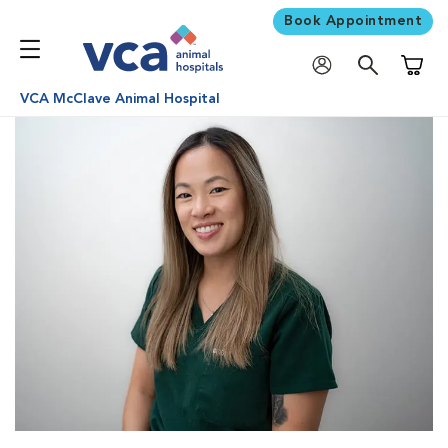
Book Appointment
Shoppi
VCA McClave Animal Hospital