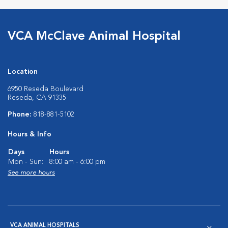
VCA McClave Animal Hospital
Location
6950 Reseda Boulevard
Reseda, CA 91335
Phone:
818-881-5102
Hours & Info
Days
Hours
Mon - Sun:
8:00 am - 6:00 pm
See more hours
VCA ANIMAL HOSPITALS