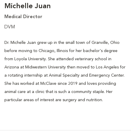
Michelle Juan
Medical Director
DVM
Dr. Michelle Juan grew up in the small town of Granville, Ohio
before moving to Chicago, Illinois for her bachelor's degree
from Loyola University. She attended veterinary school in
Arizona at Midwestern University then moved to Los Angeles for
a rotating internship at Animal Specialty and Emergency Center.
She has worked at McClave since 2019 and loves providing
animal care at a clinic that is such a community staple. Her
particular areas of interest are surgery and nutrition.