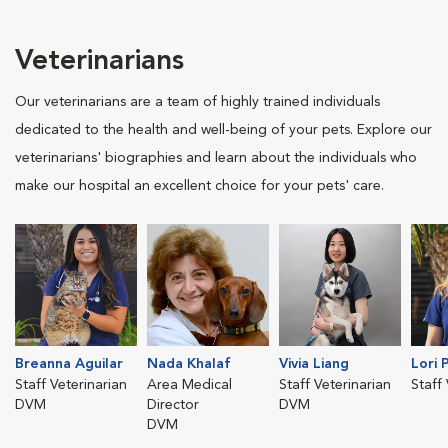
Veterinarians
Our veterinarians are a team of highly trained individuals
dedicated to the health and well-being of your pets. Explore our
veterinarians' biographies and learn about the individuals who
make our hospital an excellent choice for your pets' care.
Breanna Aguilar
Nada Khalaf
Vivia Liang
Lori 
Staff Veterinarian
Area Medical
Staff Veterinarian
Staff
DVM
Director
DVM
DVM