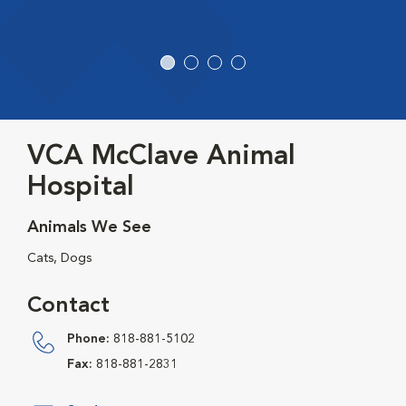
VCA McClave Animal
Hospital
Animals We See
Cats, Dogs
Contact
Phone:
818-881-5102
Fax:
818-881-2831