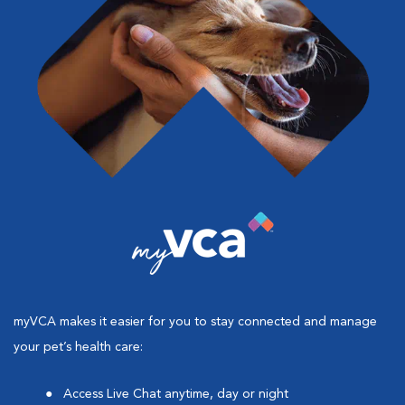
myVCA makes it easier for you to stay connected and manage
your pet’s health care:
Access Live Chat anytime, day or night