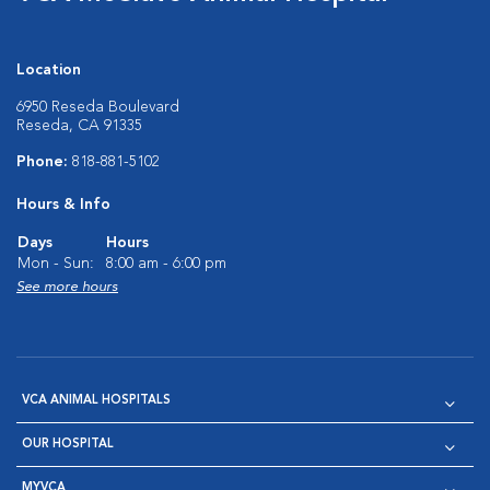
Location
6950 Reseda Boulevard
Reseda, CA 91335
Phone:
818-881-5102
Hours & Info
Days
Hours
Mon - Sun:
8:00 am - 6:00 pm
See more hours
VCA ANIMAL HOSPITALS
OUR HOSPITAL
MYVCA