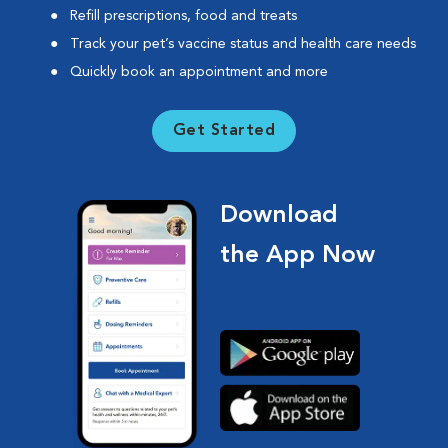
Refill prescriptions, food and treats
Track your pet’s vaccine status and health care needs
Quickly book an appointment and more
Get Started
Download
the App Now