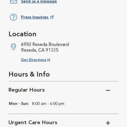
Send us a message
Press Inquiries
Opens in New Window
Location
6950 Reseda Boulevard
Reseda, CA 91335
Opens in New Window
Get Directions
Hours & Info
Regular Hours
Mon - Sun:
8:00 am - 6:00 pm
Urgent Care Hours