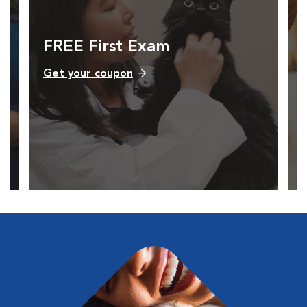
FREE First Exam
Get your coupon