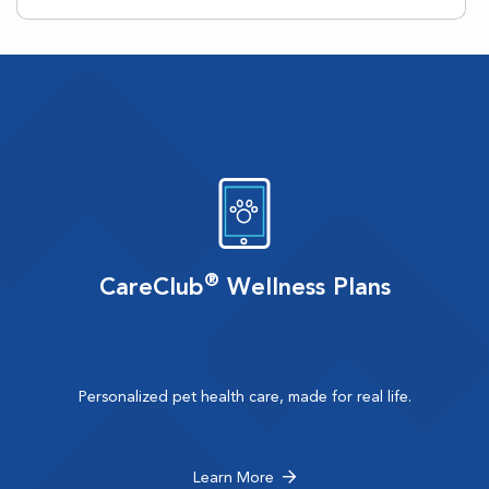
®
CareClub
Wellness Plans
Personalized pet health care, made for real life.
Learn More