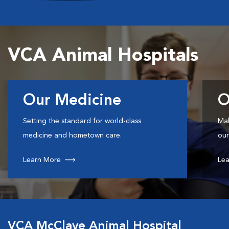
VCA Animal Hospitals
Our Medicine
O
Setting the standard for world-class
Mak
medicine and hometown care.
our
Learn More
Lea
VCA McClave Animal Hospital