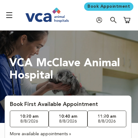
Book Appointment
Shoppi
VCA McClave Animal
Hospital
Book First Available Appointment
10:20 am
10:40 am
11:20 am
8/8/2026
8/8/2026
8/8/2026
More available appointments »