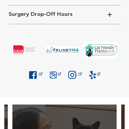
Surgery Drop-Off Hours
Opens in New Window
Opens in New Window
Opens in New Window
Opens in New Windo