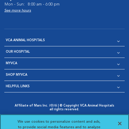
Mon - Sun:
8:00 am - 6:00 pm
See more hours
VCA ANIMAL HOSPITALS
OUR HOSPITAL
MYVCA
SHOP MYVCA
HELPFUL LINKS
Affiliate of Mars Inc. 2026 | © Copyright VCA Animal Hospitals
all rights reserved.
Privacy Policy
|
Terms & Conditions
|
Web Accessibility
|
Opens in New Window
AdChoices
|
Cookie Notice
|
Cookies Settings
|
We use cookies to personalize content and ads,
Opens in New Window
Opens in New Window
Your Privacy Choices
to provide social media features and to analyze
Opens in New Window