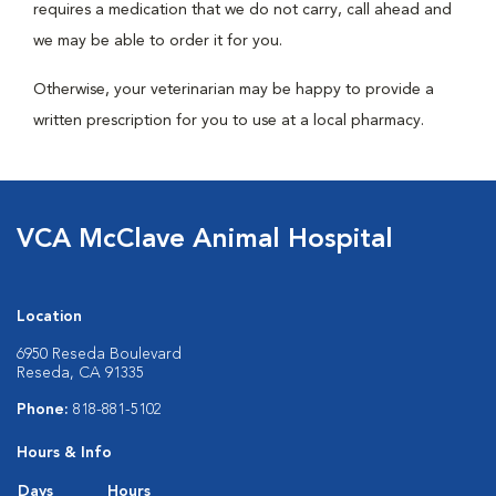
requires a medication that we do not carry, call ahead and
we may be able to order it for you.
Otherwise, your veterinarian may be happy to provide a
written prescription for you to use at a local pharmacy.
VCA McClave Animal Hospital
Location
6950 Reseda Boulevard
Reseda, CA 91335
Phone:
818-881-5102
Hours & Info
Days
Hours