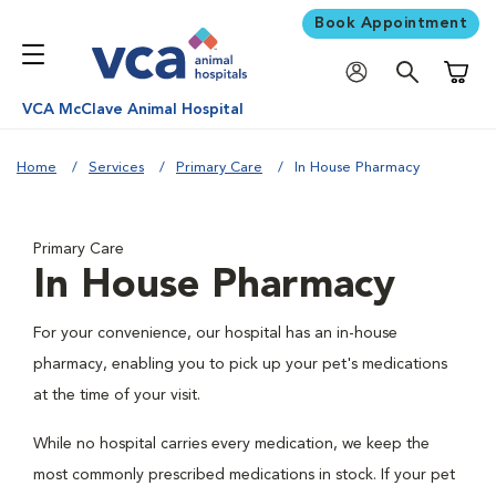
Book Appointment
Shoppi
VCA McClave Animal Hospital
Home
Services
Primary Care
In House Pharmacy
Primary Care
In House Pharmacy
For your convenience, our hospital has an in-house
pharmacy, enabling you to pick up your pet's medications
at the time of your visit.
While no hospital carries every medication, we keep the
most commonly prescribed medications in stock. If your pet