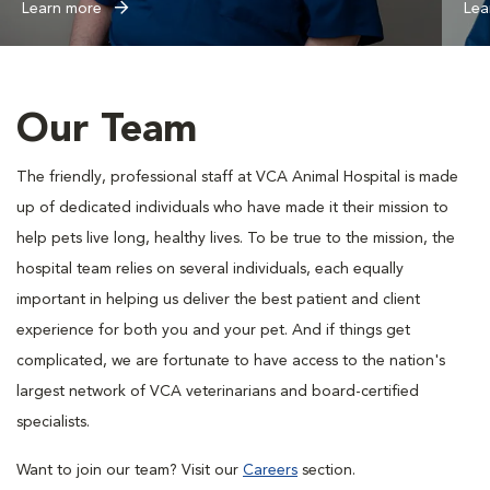
Learn more
Lea
Our Team
The friendly, professional staff at VCA Animal Hospital is made
up of dedicated individuals who have made it their mission to
help pets live long, healthy lives. To be true to the mission, the
hospital team relies on several individuals, each equally
important in helping us deliver the best patient and client
experience for both you and your pet. And if things get
complicated, we are fortunate to have access to the nation's
largest network of VCA veterinarians and board-certified
specialists.
Want to join our team? Visit our
Careers
section.