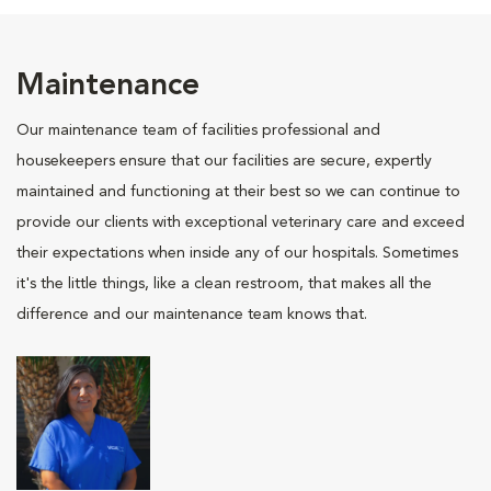
Maintenance
Our maintenance team of facilities professional and
housekeepers ensure that our facilities are secure, expertly
maintained and functioning at their best so we can continue to
provide our clients with exceptional veterinary care and exceed
their expectations when inside any of our hospitals. Sometimes
it's the little things, like a clean restroom, that makes all the
difference and our maintenance team knows that.