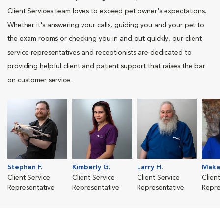
Client Services team loves to exceed pet owner's expectations.
Whether it's answering your calls, guiding you and your pet to
the exam rooms or checking you in and out quickly, our client
service representatives and receptionists are dedicated to
providing helpful client and patient support that raises the bar
on customer service.
Stephen F.
Kimberly G.
Larry H.
Makay
Client Service
Client Service
Client Service
Clien
Representative
Representative
Representative
Repre