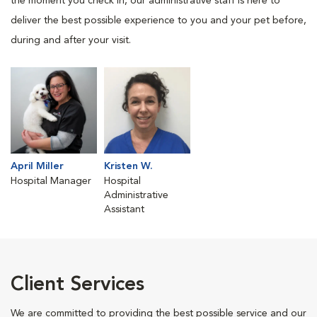
the moment you check in, our administrative staff is here to
deliver the best possible experience to you and your pet before,
during and after your visit.
April Miller
Kristen W.
Hospital Manager
Hospital
Administrative
Assistant
Client Services
We are committed to providing the best possible service and our