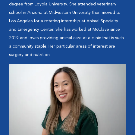
degree from Loyola University. She attended veterinary
school in Arizona at Midwestern University then moved to
Los Angeles for a rotating internship at Animal Specialty
and Emergency Center. She has worked at McClave since
2019 and loves providing animal care at a clinic that is such
a community staple. Her particular areas of interest are
surgery and nutrition.