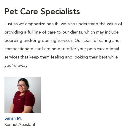
Pet Care Specialists
Just as we emphasize health, we also understand the value of
providing a full line of care to our clients, which may include
boarding and/or grooming services. Our team of caring and
compassionate staff are here to offer your pets exceptional
services that keep them feeling and looking their best while
you're away.
Sarah M.
Kennel Assistant