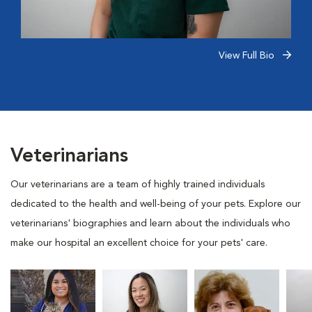
View Full Bio
Veterinarians
Our veterinarians are a team of highly trained individuals
dedicated to the health and well-being of your pets. Explore our
veterinarians' biographies and learn about the individuals who
make our hospital an excellent choice for your pets' care.