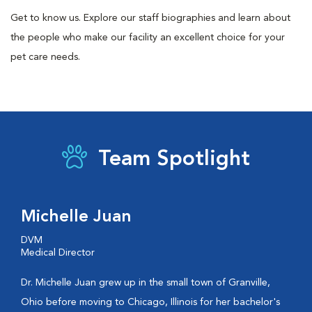
Get to know us. Explore our staff biographies and learn about
the people who make our facility an excellent choice for your
pet care needs.
Team Spotlight
Michelle Juan
DVM
Medical Director
Dr. Michelle Juan grew up in the small town of Granville,
Ohio before moving to Chicago, Illinois for her bachelor's