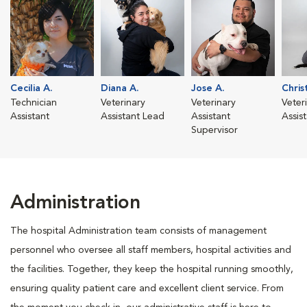
Cecilia A.
Diana A.
Jose A.
Chris
Technician
Veterinary
Veterinary
Veter
Assistant
Assistant Lead
Assistant
Assis
Supervisor
Administration
The hospital Administration team consists of management
personnel who oversee all staff members, hospital activities and
the facilities. Together, they keep the hospital running smoothly,
ensuring quality patient care and excellent client service. From