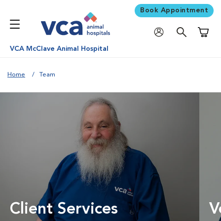
Book Appointment
Shoppi
VCA McClave Animal Hospital
Home
Team
Client Services
V