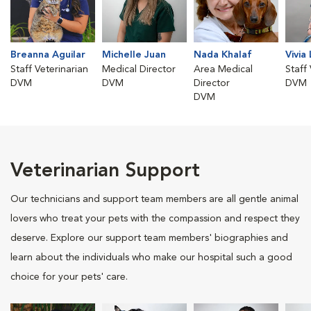
Breanna Aguilar
Michelle Juan
Nada Khalaf
Vivia
Staff Veterinarian
Medical Director
Area Medical
Staff
DVM
DVM
Director
DVM
DVM
Veterinarian Support
Our technicians and support team members are all gentle animal
lovers who treat your pets with the compassion and respect they
deserve. Explore our support team members' biographies and
learn about the individuals who make our hospital such a good
choice for your pets' care.