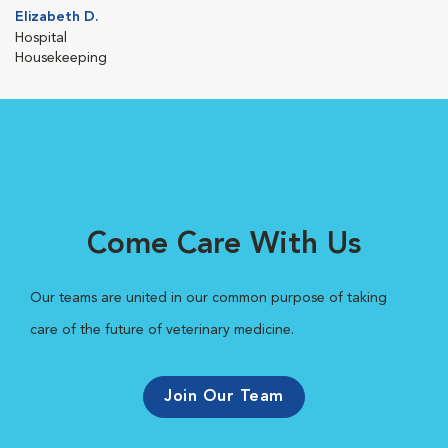
Elizabeth D.
Hospital
Housekeeping
Come Care With Us
Our teams are united in our common purpose of taking
care of the future of veterinary medicine.
Join Our Team