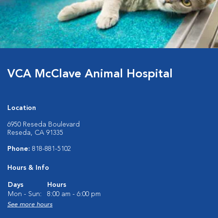
VCA McClave Animal Hospital
Location
6950 Reseda Boulevard
Reseda, CA 91335
Phone:
818-881-5102
Hours & Info
Days
Hours
Mon - Sun:
8:00 am - 6:00 pm
See more hours