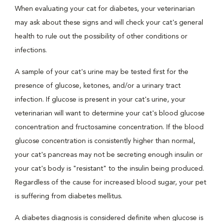
When evaluating your cat for diabetes, your veterinarian
may ask about these signs and will check your cat's general
health to rule out the possibility of other conditions or
infections.
A sample of your cat's urine may be tested first for the
presence of glucose, ketones, and/or a urinary tract
infection. If glucose is present in your cat's urine, your
veterinarian will want to determine your cat's blood glucose
concentration and fructosamine concentration. If the blood
glucose concentration is consistently higher than normal,
your cat's pancreas may not be secreting enough insulin or
your cat's body is "resistant" to the insulin being produced.
Regardless of the cause for increased blood sugar, your pet
is suffering from diabetes mellitus.
A diabetes diagnosis is considered definite when glucose is