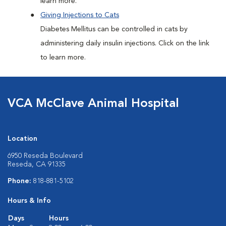
learn more.
Giving Injections to Cats
Diabetes Mellitus can be controlled in cats by
administering daily insulin injections. Click on the link
to learn more.
VCA McClave Animal Hospital
Location
6950 Reseda Boulevard
Reseda, CA 91335
Phone:
818-881-5102
Hours & Info
Days
Hours