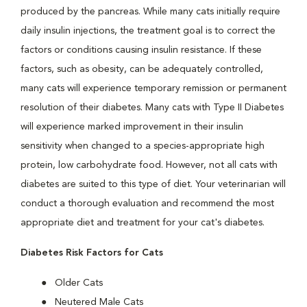
produced by the pancreas. While many cats initially require
daily insulin injections, the treatment goal is to correct the
factors or conditions causing insulin resistance. If these
factors, such as obesity, can be adequately controlled,
many cats will experience temporary remission or permanent
resolution of their diabetes. Many cats with Type II Diabetes
will experience marked improvement in their insulin
sensitivity when changed to a species-appropriate high
protein, low carbohydrate food. However, not all cats with
diabetes are suited to this type of diet. Your veterinarian will
conduct a thorough evaluation and recommend the most
appropriate diet and treatment for your cat's diabetes.
Diabetes Risk Factors for Cats
Older Cats
Neutered Male Cats