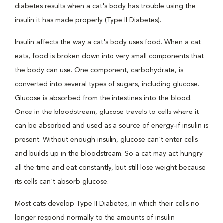
diabetes results when a cat's body has trouble using the
insulin it has made properly (Type II Diabetes).
Insulin affects the way a cat's body uses food. When a cat
eats, food is broken down into very small components that
the body can use. One component, carbohydrate, is
converted into several types of sugars, including glucose.
Glucose is absorbed from the intestines into the blood.
Once in the bloodstream, glucose travels to cells where it
can be absorbed and used as a source of energy-if insulin is
present. Without enough insulin, glucose can't enter cells
and builds up in the bloodstream. So a cat may act hungry
all the time and eat constantly, but still lose weight because
its cells can't absorb glucose.
Most cats develop Type II Diabetes, in which their cells no
longer respond normally to the amounts of insulin