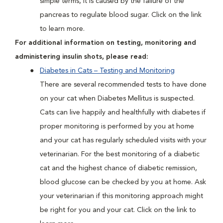
simple terms, it is caused by the failure of the
pancreas to regulate blood sugar. Click on the link
to learn more.
For additional information on testing, monitoring and
administering insulin shots, please read:
Diabetes in Cats – Testing and Monitoring
There are several recommended tests to have done
on your cat when Diabetes Mellitus is suspected.
Cats can live happily and healthfully with diabetes if
proper monitoring is performed by you at home
and your cat has regularly scheduled visits with your
veterinarian. For the best monitoring of a diabetic
cat and the highest chance of diabetic remission,
blood glucose can be checked by you at home. Ask
your veterinarian if this monitoring approach might
be right for you and your cat. Click on the link to