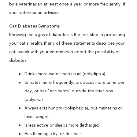
by a veterinarian at least once a year or more frequently, if
your veterinarian advises.
Cat Diabetes Symptoms
Knowing the signs of diabetes is the first step in protecting
your cat's health. If any of these statements describes your
cat, speak with your veterinarian about the possibility of
diabetes:
Drinks more water than usual (polydipsia)
Urinates more frequently, produces more urine per
day, or has "accidents" outside the litter box
(polyuria)
Always acts hungry (polyphagia), but maintains or
loses weight
Is less active or sleeps more (lethargic)
Has thinning, dry, or dull hair