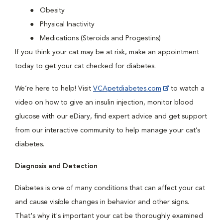
Obesity
Physical Inactivity
Medications (Steroids and Progestins)
If you think your cat may be at risk, make an appointment
today to get your cat checked for diabetes.
We’re here to help! Visit
VCApetdiabetes.com
to watch a
video on how to give an insulin injection, monitor blood
glucose with our eDiary, find expert advice and get support
from our interactive community to help manage your cat’s
diabetes.
Diagnosis and Detection
Diabetes is one of many conditions that can affect your cat
and cause visible changes in behavior and other signs.
That's why it's important your cat be thoroughly examined