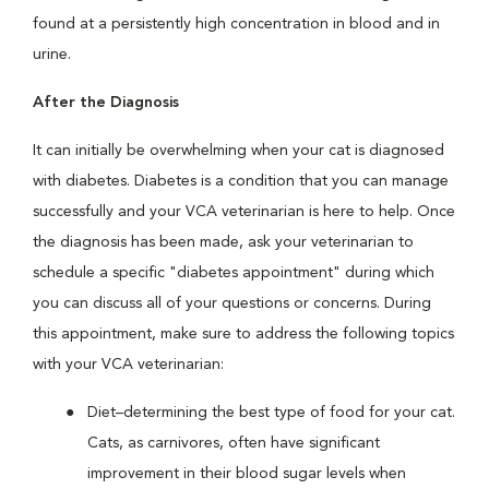
found at a persistently high concentration in blood and in
urine.
After the Diagnosis
It can initially be overwhelming when your cat is diagnosed
with diabetes. Diabetes is a condition that you can manage
successfully and your VCA veterinarian is here to help. Once
the diagnosis has been made, ask your veterinarian to
schedule a specific "diabetes appointment" during which
you can discuss all of your questions or concerns. During
this appointment, make sure to address the following topics
with your VCA veterinarian:
Diet–determining the best type of food for your cat.
Cats, as carnivores, often have significant
improvement in their blood sugar levels when