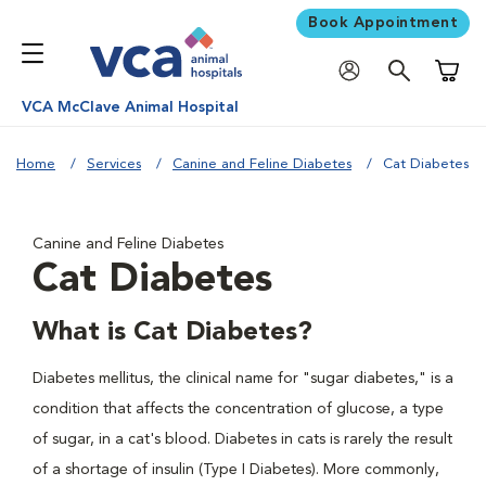
Book Appointment
Shoppi
VCA McClave Animal Hospital
Home
Services
Canine and Feline Diabetes
Cat Diabetes
Canine and Feline Diabetes
Cat Diabetes
What is Cat Diabetes?
Diabetes mellitus, the clinical name for "sugar diabetes," is a
condition that affects the concentration of glucose, a type
of sugar, in a cat's blood. Diabetes in cats is rarely the result
of a shortage of insulin (Type I Diabetes). More commonly,