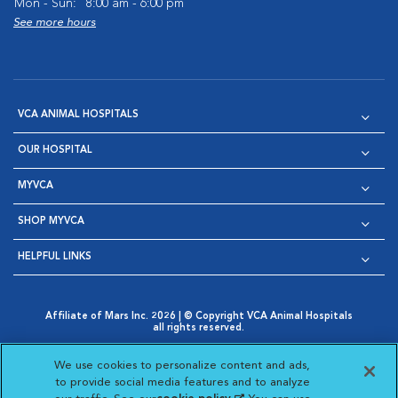
Mon - Sun:
8:00 am - 6:00 pm
See more hours
VCA ANIMAL HOSPITALS
OUR HOSPITAL
MYVCA
SHOP MYVCA
HELPFUL LINKS
Affiliate of Mars Inc. 2026 | © Copyright VCA Animal Hospitals
all rights reserved.
Privacy Policy
|
Terms & Conditions
|
Web Accessibility
|
Opens in New Window
AdChoices
|
Cookie Notice
|
Cookies Settings
|
We use cookies to personalize content and ads,
Opens in New Window
Opens in New Window
Your Privacy Choices
to provide social media features and to analyze
Opens in New Window