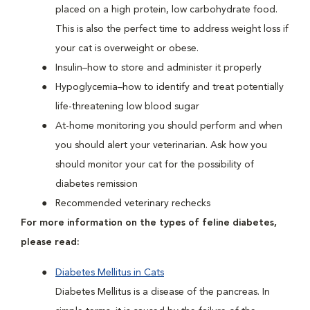
placed on a high protein, low carbohydrate food.
This is also the perfect time to address weight loss if
your cat is overweight or obese.
Insulin–how to store and administer it properly
Hypoglycemia–how to identify and treat potentially
life-threatening low blood sugar
At-home monitoring you should perform and when
you should alert your veterinarian. Ask how you
should monitor your cat for the possibility of
diabetes remission
Recommended veterinary rechecks
For more information on the types of feline diabetes,
please read:
Diabetes Mellitus in Cats
Diabetes Mellitus is a disease of the pancreas. In