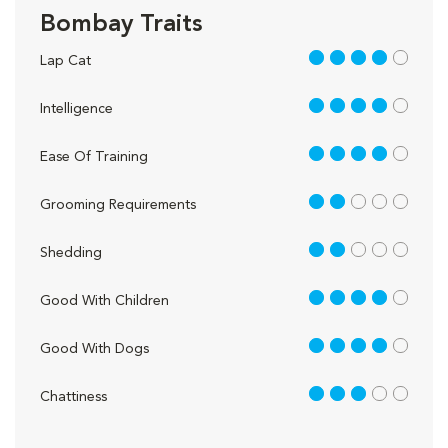
Bombay Traits
4 out of 5
Lap Cat
4 out of 5
Intelligence
4 out of 5
Ease Of Training
2 out of 5
Grooming Requirements
2 out of 5
Shedding
4 out of 5
Good With Children
4 out of 5
Good With Dogs
3 out of 5
Chattiness