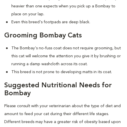
heavier than one expects when you pick up a Bombay to
place on your lap.
Even this breed's footpads are deep black.
Grooming Bombay Cats
The Bombay's no-fuss coat does not require grooming, but
this cat will welcome the attention you give it by brushing or
running a damp washcloth across its coat.
This breed is not prone to developing matts in its coat.
Suggested Nutritional Needs for
Bombay
Please consult with your veterinarian about the type of diet and
amount to feed your cat during their different life stages.
Different breeds may have a greater risk of obesity based upon