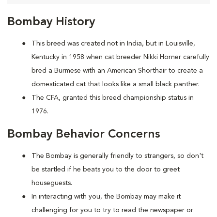
Bombay History
This breed was created not in India, but in Louisville,
Kentucky in 1958 when cat breeder Nikki Horner carefully
bred a Burmese with an American Shorthair to create a
domesticated cat that looks like a small black panther.
The CFA, granted this breed championship status in
1976.
Bombay Behavior Concerns
The Bombay is generally friendly to strangers, so don't
be startled if he beats you to the door to greet
houseguests.
In interacting with you, the Bombay may make it
challenging for you to try to read the newspaper or