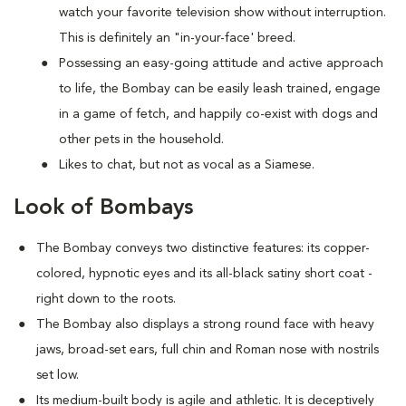
watch your favorite television show without interruption.
This is definitely an "in-your-face' breed.
Possessing an easy-going attitude and active approach
to life, the Bombay can be easily leash trained, engage
in a game of fetch, and happily co-exist with dogs and
other pets in the household.
Likes to chat, but not as vocal as a Siamese.
Look of Bombays
The Bombay conveys two distinctive features: its copper-
colored, hypnotic eyes and its all-black satiny short coat -
right down to the roots.
The Bombay also displays a strong round face with heavy
jaws, broad-set ears, full chin and Roman nose with nostrils
set low.
Its medium-built body is agile and athletic. It is deceptively