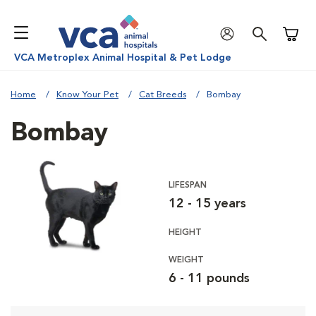
Shoppi
VCA Metroplex Animal Hospital & Pet Lodge
Home
Know Your Pet
Cat Breeds
Bombay
Bombay
LIFESPAN
12 - 15 years
HEIGHT
WEIGHT
6 - 11 pounds