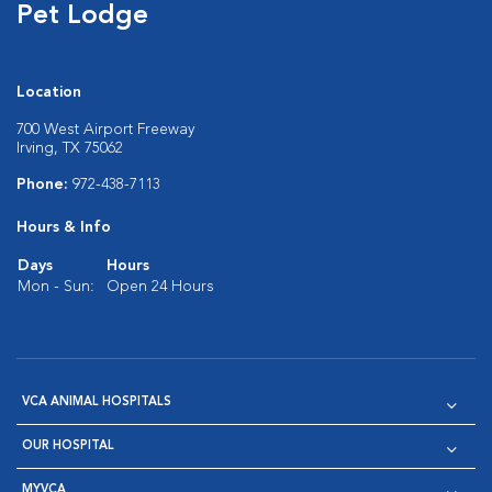
Pet Lodge
Location
700 West Airport Freeway
Irving, TX 75062
Phone:
972-438-7113
Hours & Info
Days
Hours
Mon - Sun:
Open 24 Hours
VCA ANIMAL HOSPITALS
OUR HOSPITAL
MYVCA