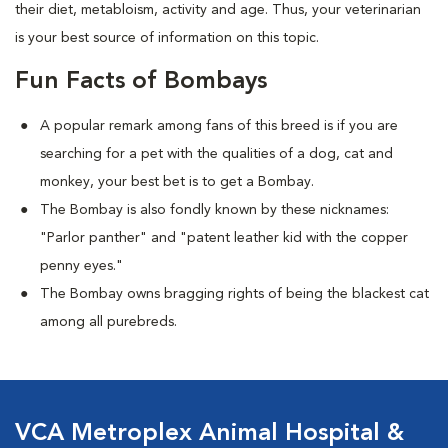
their diet, metabloism, activity and age. Thus, your veterinarian
is your best source of information on this topic.
Fun Facts of Bombays
A popular remark among fans of this breed is if you are
searching for a pet with the qualities of a dog, cat and
monkey, your best bet is to get a Bombay.
The Bombay is also fondly known by these nicknames:
"Parlor panther" and "patent leather kid with the copper
penny eyes."
The Bombay owns bragging rights of being the blackest cat
among all purebreds.
VCA Metroplex Animal Hospital &