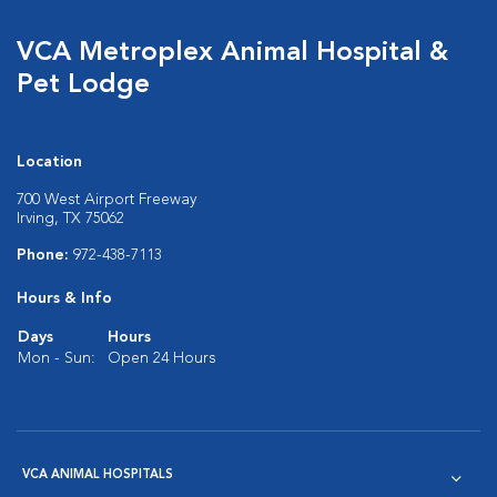
VCA Metroplex Animal Hospital &
Pet Lodge
Location
700 West Airport Freeway
Irving, TX 75062
Phone:
972-438-7113
Hours & Info
Days
Hours
Mon - Sun:
Open 24 Hours
VCA ANIMAL HOSPITALS