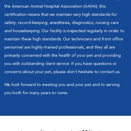
the American Animal Hospital Association (AAHA); this
certification means that we maintain very high standards for
safety, record-keeping, anesthesia, diagnostics, nursing care
and housekeeping. Our facility is inspected regularly in order to
maintain these high standards. Our technicians and front office
personnel are highly-trained professionals, and they all are
primarily concerned with the health of your pet and providing
you with outstanding client service. If you have questions or
concerns about your pet, please don’t hesitate to contact us.
We look forward to meeting you and your pet and to serving
you both for many years to come.