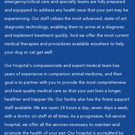
emergency/critical care and specialty teams are fully prepared
and equipped to address any health issue that your pet may be
experiencing. Our staff utilizes the most advanced, state-of-art
diagnostic technology, enabling them to arrive at a diagnosis
and implement treatment quickly. And we offer the most current
medical therapies and procedures available anywhere to help
your dog or cat get well!
Our hospital's compassionate and expert medical team has
years of experience in companion animal medicine, and their
goal is to partner with you to provide the most comprehensive
and best quality medical care so that your pet lives a longer,
healthier and happier life. Our facility also has the finest support
staff available. We are open 24 hours a day, seven days a week,
with a doctor on staff at all times. As a progressive, full-service
hospital, we offer all the services necessary to maintain and
promote the health of your pet. Our hospital is accredited by