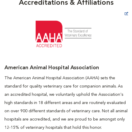
Accreditations & Affiliations
Opens in New Window
American Animal Hospital Association
The American Animal Hospital Association (AAHA) sets the
standard for quality veterinary care for companion animals. As
an accredited hospital, we voluntarily uphold the Association's
high standards in 18 different areas and are routinely evaluated
on over 900 different standards of veterinary care. Not all animal
hospitals are accredited, and we are proud to be amongst only
12-15% of veterinary hospitals that hold this honor.