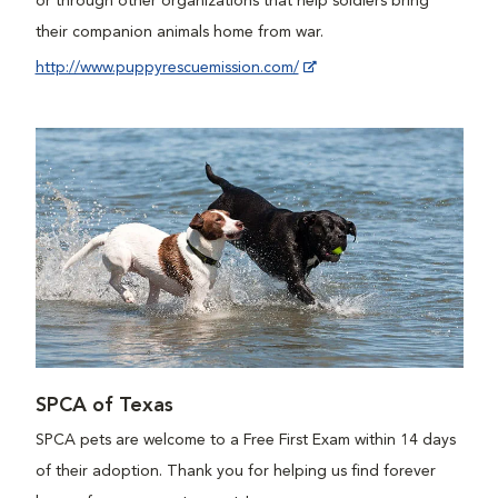
or through other organizations that help soldiers bring
their companion animals home from war.
http://www.puppyrescuemission.com/
SPCA of Texas
SPCA pets are welcome to a Free First Exam within 14 days
of their adoption. Thank you for helping us find forever