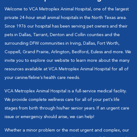
Welcome to VCA Metroplex Animal Hospital, one of the largest
private 24-hour small animal hospitals in the North Texas area.
Since 1976 our hospital has been serving pet owners and their
pets in Dallas, Tarrant, Denton and Collin counties and the
surrounding DFW communities in Irving, Dallas, Fort Worth,
Coppell, Grand Prairie, Arlington, Bedford, Euless and more. We
invite you to explore our website to learn more about the many
resources available at VCA Metroplex Animal Hospital for all of
your canine/feline’s health care needs.
VCA Metroplex Animal Hospital is a full-service medical facility.
We provide complete wellness care for all of your pet’s life
stages from birth through his/her senior years. If an urgent care
issue or emergency should arise, we can help!
Whether a minor problem or the most urgent and complex, our