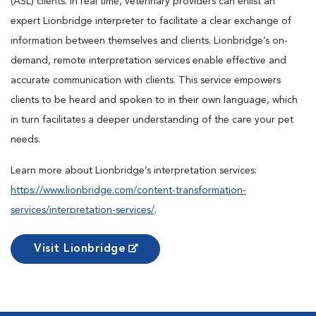
(ASL) clients. In real time, veterinary providers can enlist an
expert Lionbridge interpreter to facilitate a clear exchange of
information between themselves and clients. Lionbridge’s on-
demand, remote interpretation services enable effective and
accurate communication with clients. This service empowers
clients to be heard and spoken to in their own language, which
in turn facilitates a deeper understanding of the care your pet
needs.
Learn more about Lionbridge’s interpretation services:
https://www.lionbridge.com/content-transformation-
services/interpretation-services/
.
Visit Lionbridge