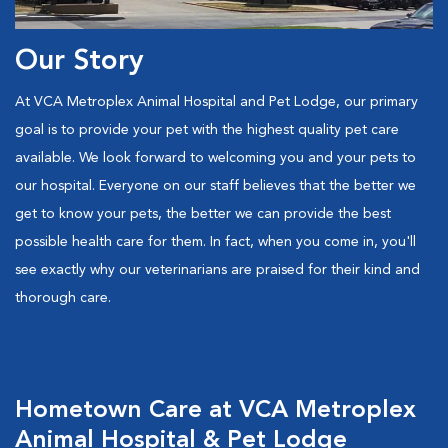
Our Story
At VCA Metroplex Animal Hospital and Pet Lodge, our primary
goal is to provide your pet with the highest quality pet care
available. We look forward to welcoming you and your pets to
our hospital. Everyone on our staff believes that the better we
get to know your pets, the better we can provide the best
possible health care for them. In fact, when you come in, you'll
see exactly why our veterinarians are praised for their kind and
thorough care.
Hometown Care at VCA Metroplex
Animal Hospital & Pet Lodge