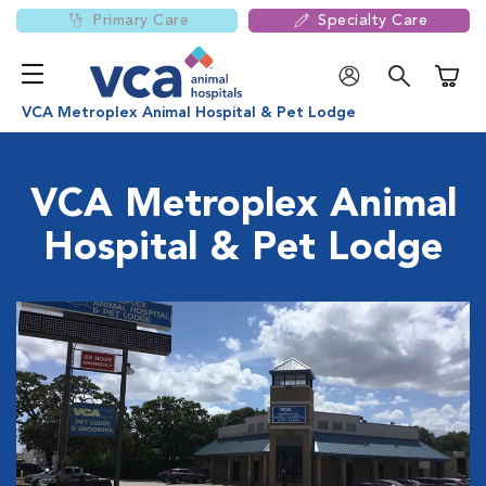
Primary Care
Specialty Care
Shoppi
VCA Metroplex Animal Hospital & Pet Lodge
VCA Metroplex Animal
Hospital & Pet Lodge