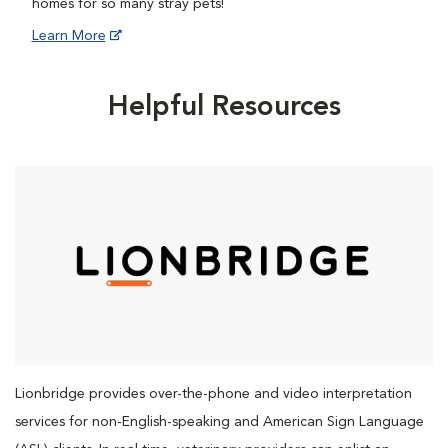
homes for so many stray pets!
Learn More
Helpful Resources
Lionbridge provides over-the-phone and video interpretation
services for non-English-speaking and American Sign Language