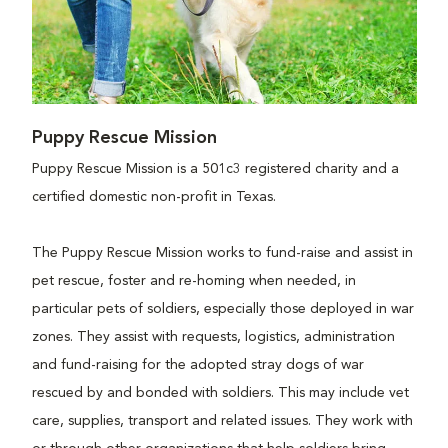
Puppy Rescue Mission
Puppy Rescue Mission is a 501c3 registered charity and a
certified domestic non-profit in Texas.
The Puppy Rescue Mission works to fund-raise and assist in
pet rescue, foster and re-homing when needed, in
particular pets of soldiers, especially those deployed in war
zones. They assist with requests, logistics, administration
and fund-raising for the adopted stray dogs of war
rescued by and bonded with soldiers. This may include vet
care, supplies, transport and related issues. They work with