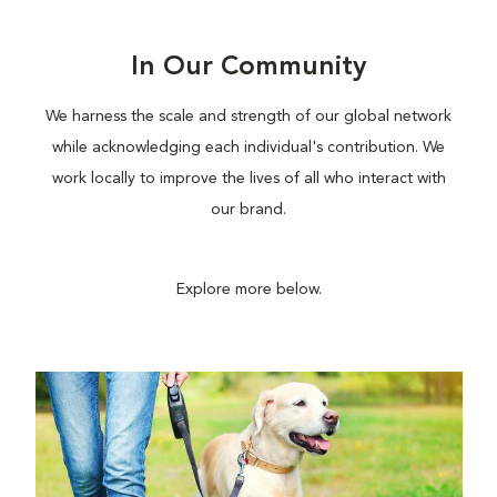
In Our Community
We harness the scale and strength of our global network
while acknowledging each individual's contribution. We
work locally to improve the lives of all who interact with
our brand.
Explore more below.